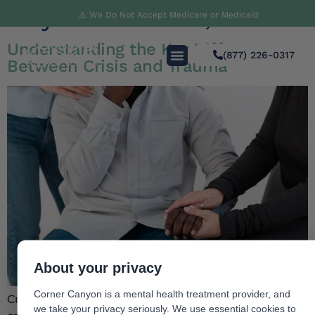
Day:
November 19, 2024
⚠️ We Do Not Accept Medicare or Medicaid
Understanding the Key Difference
(877) 226-0317
Between Crisis and Trauma
About your privacy
Corner Canyon is a mental health treatment provider, and
Crisis and trauma are closely related concepts and it
we take your privacy seriously. We use essential cookies to