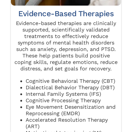
Evidence-Based Therapies
Evidence-based therapies are clinically
supported, scientifically validated
treatments to effectively reduce
symptoms of mental health disorders
such as anxiety, depression, and PTSD.
These help patients build positive
coping skills, regulate emotions, reduce
distress, and set goals for recovery.
Cognitive Behavioral Therapy (CBT)
Dialectical Behavior Therapy (DBT)
Internal Family Systems (IFS)
Cognitive Processing Therapy
Eye Movement Desensitization and
Reprocessing (EMDR)
Accelerated Resolution Therapy
(ART)