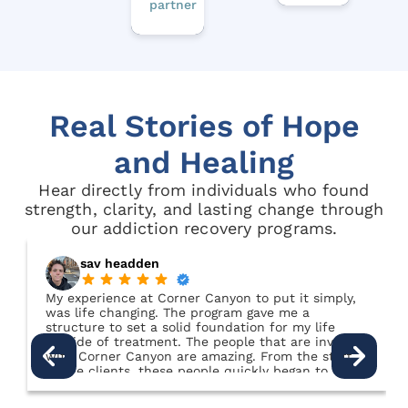
partner
Real Stories of Hope
and Healing
Hear directly from individuals who found
strength, clarity, and lasting change through
our addiction recovery programs.
sav headden
My experience at Corner Canyon to put it simply,
was life changing. The program gave me a
structure to set a solid foundation for my life
outside of treatment. The people that are involved
with Corner Canyon are amazing. From the staff,
to the clients, these people quickly began to feel
like family. This place felt like home to me. I truly
was cared for in a way that I had never been