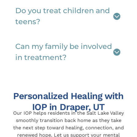
Do you treat children and
teens?
Can my family be involved
in treatment?
Personalized Healing with
IOP in Draper, UT
Our IOP helps residents in the Salt Lake Valley
smoothly transition back home as they take
the next step toward healing, connection, and
renewed hope. Let us support your mental