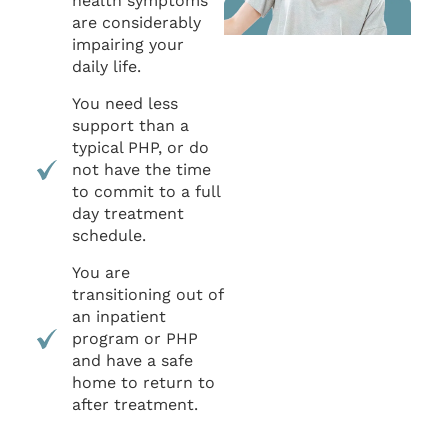
health symptoms
are considerably
impairing your
daily life.
You need less
support than a
typical PHP, or do
not have the time
to commit to a full
day treatment
schedule.
You are
transitioning out of
an inpatient
program or PHP
and have a safe
home to return to
after treatment.