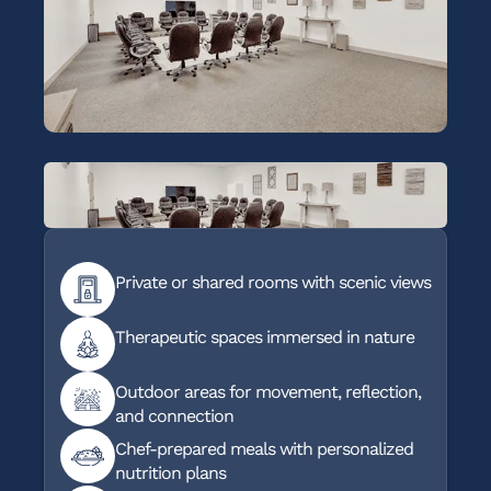
Private or shared rooms with scenic views
Therapeutic spaces immersed in nature
Outdoor areas for movement, reflection,
and connection
Chef-prepared meals with personalized
nutrition plans