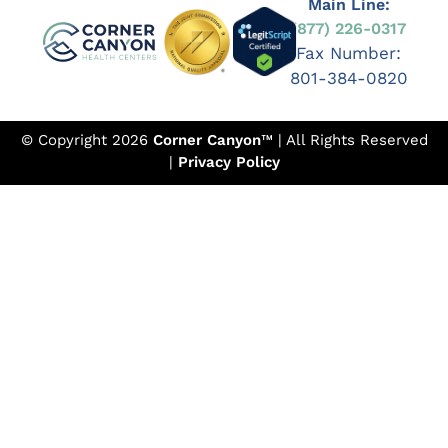
Main Line:
(877) 226-0317
Fax Number:
801-384-0820
© Copyright 2026
Corner Canyon
™ | All Rights Reserved
|
Privacy Policy