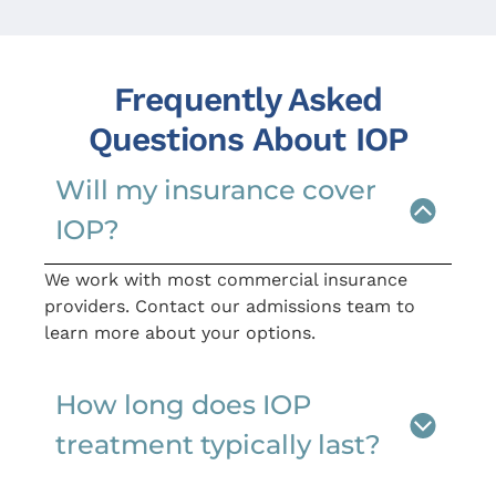
Frequently Asked
Questions About IOP
Will my insurance cover
IOP?
We work with most commercial insurance
providers. Contact our admissions team to
learn more about your options.
How long does IOP
treatment typically last?