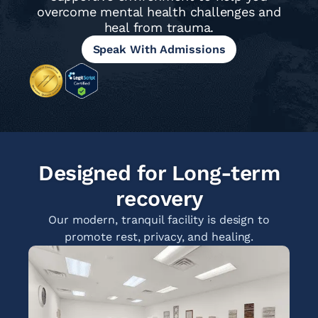
overcome mental health challenges and
heal from trauma.
Speak With Admissions
Designed for Long-term
recovery
Our modern, tranquil facility is design to
promote rest, privacy, and healing.