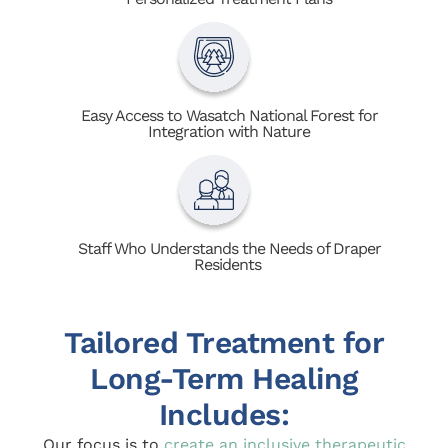
Easy Access to Wasatch National Forest for
Integration with Nature
Staff Who Understands the Needs of Draper
Residents
Tailored Treatment for
Long-Term Healing
Includes:
Our focus is to
create an inclusive therapeutic