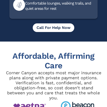
Comfortable lounges, walking trails, and
quiet areas for rest
Call For Help Now
Affordable, Affirming
Care
Corner Canyon accepts most major insurance
plans along with private payment options.
Verification is fast, confidential, and
obligation-free, so cost doesn’t stand
between you and care that treats the whole
you.