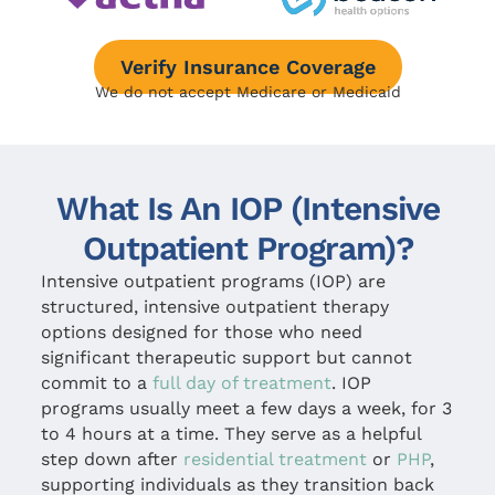
Verify Insurance Coverage
We do not accept Medicare or Medicaid
What Is An IOP (Intensive
Outpatient Program)?
Intensive outpatient programs (IOP) are
structured, intensive outpatient therapy
options designed for those who need
significant therapeutic support but cannot
commit to a
full day of treatment
. IOP
programs usually meet a few days a week, for 3
to 4 hours at a time. They serve as a helpful
step down after
residential treatment
or
PHP
,
supporting individuals as they transition back