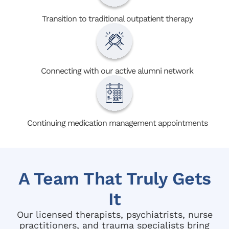
Transition to traditional outpatient therapy
Connecting with our active alumni network
Continuing medication management appointments
A Team That Truly Gets
It
Our licensed therapists, psychiatrists, nurse
practitioners, and trauma specialists bring