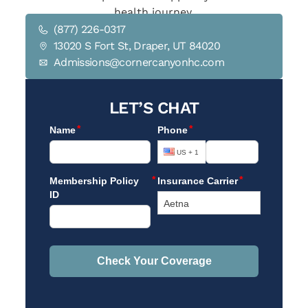
health journey.
(877) 226-0317
13020 S Fort St, Draper, UT 84020
Admissions@cornercanyonhc.com
LET’S CHAT