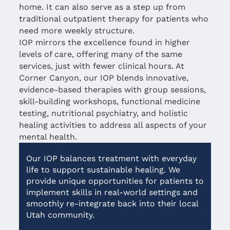
home. It can also serve as a step up from
traditional outpatient therapy for patients who
need more weekly structure.
IOP mirrors the excellence found in higher
levels of care, offering many of the same
services, just with fewer clinical hours. At
Corner Canyon, our IOP blends innovative,
evidence-based therapies with group sessions,
skill-building workshops, functional medicine
testing, nutritional psychiatry, and holistic
healing activities to address all aspects of your
mental health.
Our IOP balances treatment with everyday
life to support sustainable healing. We
provide unique opportunities for patients to
implement skills in real-world settings and
smoothly re-integrate back into their local
Utah community.