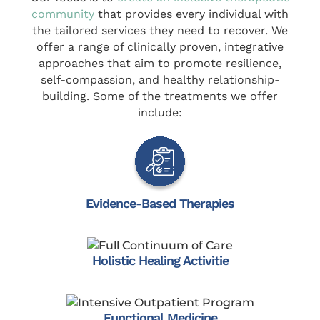
community
that provides every individual with
the tailored services they need to recover. We
offer a range of clinically proven, integrative
approaches that aim to promote resilience,
self-compassion, and healthy relationship-
building. Some of the treatments we offer
include:
Evidence-Based Therapies
Holistic Healing Activitie
Functional Medicine