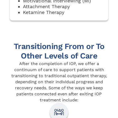
Motivational Interviewing (MI)
Attachment Therapy
Ketamine Therapy
Transitioning From or To
Other Levels of Care
After the completion of IOP, we offer a
continuum of care to support patients with
transitioning to traditional outpatient therapy,
depending on their individual progress and
recovery needs. Some of the ways we keep
patients connected even after exiting IOP
treatment include: