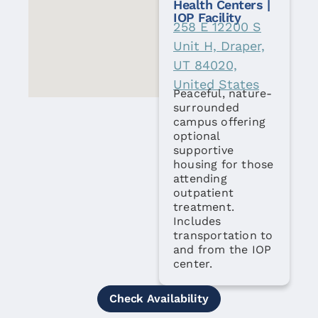
Health Centers |
IOP Facility
258 E 12200 S
Unit H, Draper,
UT 84020,
United States
Peaceful, nature-
surrounded
campus offering
optional
supportive
housing for those
attending
outpatient
treatment.
Includes
transportation to
and from the IOP
center.
Check Availability