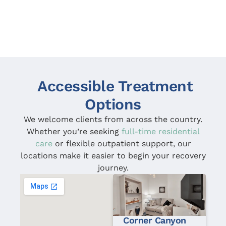
before. I can honestly say that in the 62 days I
was there I didn’t have a single bad day, and that
to me speaks volumes. I’m grateful to have had
the experience that I did. To anyone who is looking
for help – I would heavily recommend going to
Corner Canyon.
Accessible Treatment
Options
We welcome clients from across the country.
Whether you’re seeking
full-time residential
care
or flexible outpatient support, our
locations make it easier to begin your recovery
journey.
Corner Canyon