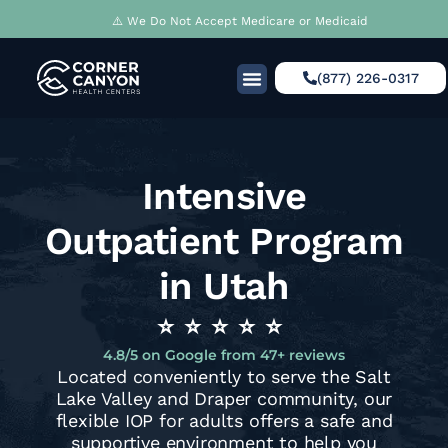
⚠️ We Do Not Accept Medicare or Medicaid
(877) 226-0317
What We Treat
Clinical Model
Our Approach
Intensive
Outpatient Program
in Utah
⭐️⭐️⭐️⭐️⭐
4.8/5 on Google from 47+ reviews
Located conveniently to serve the Salt
Lake Valley and Draper community, our
flexible IOP for adults offers a safe and
supportive environment to help you