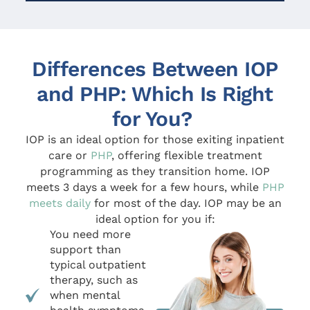
Differences Between IOP
and PHP: Which Is Right
for You?
IOP is an ideal option for those exiting inpatient
care or
PHP
, offering flexible treatment
programming as they transition home. IOP
meets 3 days a week for a few hours, while
PHP
meets daily
for most of the day. IOP may be an
ideal option for you if:
You need more
support than
typical outpatient
therapy, such as
when mental