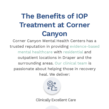
The Benefits of IOP
Treatment at Corner
Canyon
Corner Canyon Mental Health Centers has a
trusted reputation in providing
evidence-based
mental healthcare
with
residential
and
outpatient locations in Draper and the
surrounding areas.
Our clinical team
is
passionate about helping those in recovery
heal. We deliver:
Clinically Excellent Care