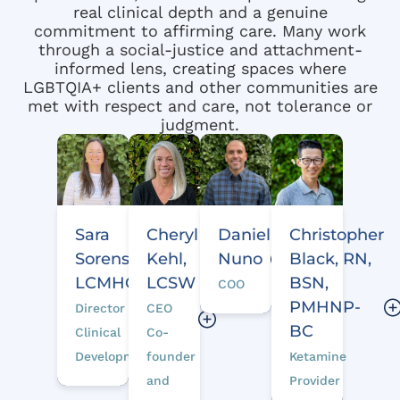
real clinical depth and a genuine
commitment to affirming care. Many work
through a social-justice and attachment-
informed lens, creating spaces where
LGBTQIA+ clients and other communities are
met with respect and care, not tolerance or
judgment.
Daniel
Christopher
Sara
Cheryl
Nuno
Black, RN,
Sorenson,
Kehl,
BSN,
LCMHC
LCSW
COO
PMHNP-
Director of
CEO
BC
Clinical
Co-
Ketamine
Development
founder
Provider
and