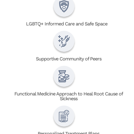
LGBTQ+ Informed Care and Safe Space
Supportive Community of Peers
Functional Medicine Approach to Heal Root Cause of
Sickness
Personalized Treatment Plans