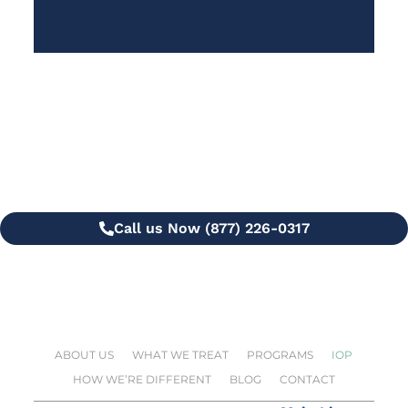
Questions?
Call or Text us 24/7 for more info
Call us Now (877) 226-0317
ABOUT US
WHAT WE TREAT
PROGRAMS
IOP
HOW WE’RE DIFFERENT
BLOG
CONTACT