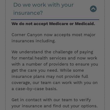
Do we work with your
insurance?
We do not accept Medicare or Medicaid.
Corner Canyon now accepts most major
insurances including.
We understand the challenge of paying
for mental health services and now work
with a number of providers to ensure you
get the care you need. While some
insurance plans may not provide full
coverage, our team can work with you on
a case-by-case basis.
Get in contact with our team to verify
your insurance and find out your options.