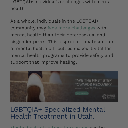
LGBTQAI+ individual’s challenges with mental
health
As a whole, individuals in the LGBTQAI+
community
may
face more challenges
with
mental health than their heterosexual and
cisgender peers. This disproportionate amount
of mental health difficulties makes it vital for
mental health programs to provide safety and
support that improve healing.
LGBTQIA+ Specialized Mental
Health Treatment in Utah.
Mental health treatment programs
can be