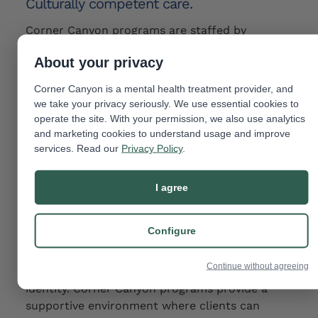
Culturally competent care.
Corner Canyon programs are staffed by
professionals which include members of and/or
About your privacy
knowledgeable staff about the issues faced by
the LGBTQIA+ community and can provide
Corner Canyon is a mental health treatment provider, and
culturally competent care that takes into
we take your privacy seriously. We use essential cookies to
account the unique challenges and experiences
operate the site. With your permission, we also use analytics
faced by this community.
and marketing cookies to understand usage and improve
services. Read our
Privacy Policy
.
This helps to ensure that clients receive the
most effective and appropriate treatment
I agree
possible.
Support for identity exploration.
Configure
Some
LGBTQIA+ individuals struggle with issues
Continue without agreeing
related to their sexual orientation or gender
identity. Corner Canyon programs provide a
supportive environment where clients can