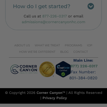
How do I get started?
Call us at
877-226-0317
or email
admissions@cornercanyonhc.com
ABOUT US
WHAT WE TREAT
PROGRAMS
IOP
HOW WE’RE DIFFERENT
BLOG
CONTACT
Main Line:
(877) 226-0317
Fax Number:
801-384-0820
© Copyright 2026
Corner Canyon
™ | All Rights Reserved
|
Privacy Policy