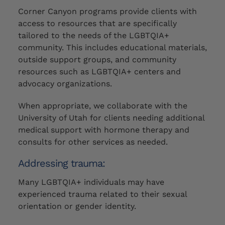
Corner Canyon programs provide clients with
access to resources that are specifically
tailored to the needs of the LGBTQIA+
community. This includes educational materials,
outside support groups, and community
resources such as LGBTQIA+ centers and
advocacy organizations.
When appropriate, we collaborate with the
University of Utah for clients needing additional
medical support with hormone therapy and
consults for other services as needed.
Addressing trauma:
Many
LGBTQIA+ individuals
may
have
experienced trauma related to their sexual
orientation or gender identity.