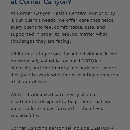
at Corner Canyon?
At Corner Canyon Health Centers, our priority
is our client’s needs. We offer care that helps
every client to feel comfortable, safe, and
supported in order to heal no matter what
challenges they are facing.
While this is important for all individuals, it
can
be
especially valuable for our LGBTQAI+
clientele,
and the therapy methods we use are
designed to work with the presenting concerns
of all our clients
.
With individualized care, every client’s
treatment is designed to help them heal and
build skills to move forward in their lives
successfully.
Corner Canyon’s personnel include LGBTQAI+