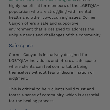
highly beneficial for members of the LGBTQIA+
population who are struggling with mental
health and other co-occurring issues. Corner
Canyon offers a safe and supportive
environment that is designed to address the
unique needs and challenges of this community.
Safe space.
Corner Canyon is inclusively designed for
LGBTQIA+ individuals and offers a safe space
where clients can feel comfortable being
themselves without fear of discrimination or
judgment.
This is critical to help clients build trust and
foster a sense of community, which is essential
for the healing process.