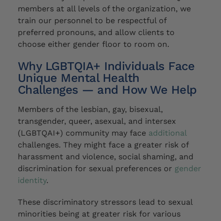
members at all levels of the organization,
w
e
train our personnel to be respectful of
preferred pronouns, and allow clients to
choose
either gender floor to room on.
Why LGBTQIA+ Individuals Face
Unique Mental Health
Challenges — and How We Help
Members of the lesbian, gay, bisexual,
transgender, queer, asexual, and intersex
(LGBTQAI+) community
may
face
additional
challenges. They
might
face a greater risk of
harassment and violence,
social shaming, and
discrimination for sexual preferences or
gender
identity
.
These discriminatory stressors lead to sexual
minorities being at greater risk for various