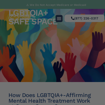
⚠️ We Do Not Accept Medicare or Medicaid
LGBTQIA+
SAFE SPACE
(877) 226-0317
How Does LGBTQIA+-Affirming
Mental Health Treatment Work