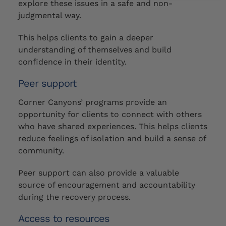
explore these issues in a safe and non-
judgmental way.
This helps clients to gain a deeper
understanding of themselves and build
confidence in their identity.
Peer support
Corner Canyons’ programs provide an
opportunity for clients to connect with others
who have shared experiences. This helps clients
reduce feelings of isolation and build a sense of
community.
Peer support can also provide a valuable
source of encouragement and accountability
during the recovery process.
Access to resources