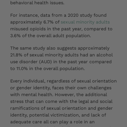
behavioral health issues.
For instance, data from a 2020 study found
approximately 6.7% of
sexual minority adults
misused opioids in the past year, compared to
3.6% of the overall adult population.
The same study also suggests approximately
21.8% of sexual minority adults had an alcohol
use disorder (AUD) in the past year compared
to 11.0% in the overall population.
Every individual, regardless of sexual orientation
or gender identity, faces their own challenges
with mental health. However, the
additional
stress that can
come
with the legal and social
ramifications of sexual orientation and gender
identity, potential victimization, and lack of
adequate care all can play a role in an