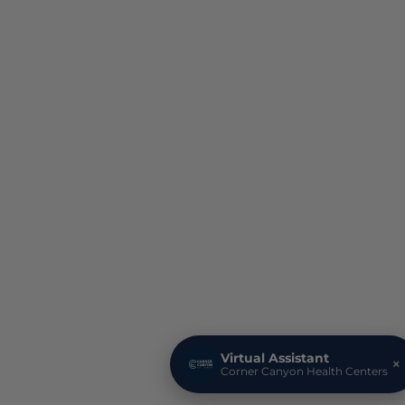
Virtual Assistant
×
Corner Canyon Health Centers