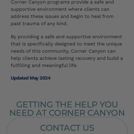
Corner Canyon programs provide a safe and
supportive environment where clients can
address these issues and begin to heal from
past trauma
of any kind
.
By providing a safe and supportive environment
that is specifically designed to meet the unique
needs of this community, Corner Canyon can
help clients achieve lasting recovery and build a
fulfilling and meaningful life.
Updated May 2024
GETTING THE HELP YOU
NEED AT CORNER CANYON
CONTACT US