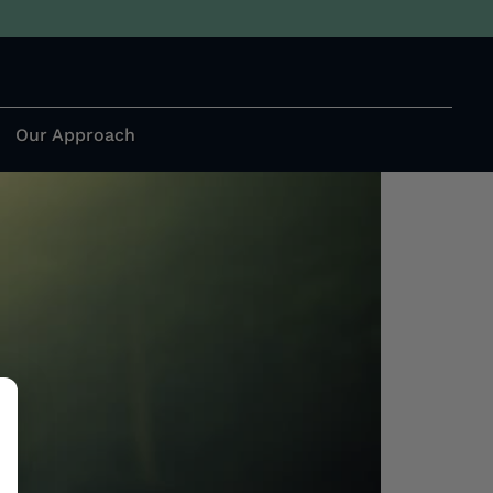
e Mind, Body, and
Our Approach