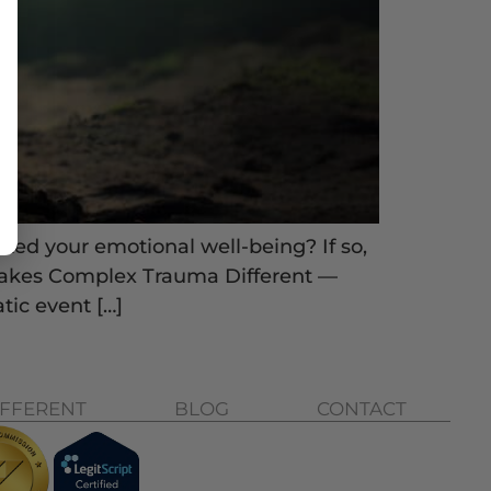
ted your emotional well-being? If so,
Makes Complex Trauma Different —
tic event […]
IFFERENT
BLOG
CONTACT