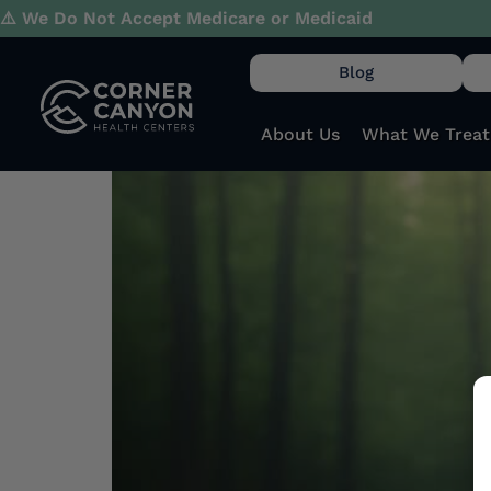
Day:
September 27
⚠️ We Do Not Accept Medicare or Medicaid
Blog
The Long-Term Effec
Relationships
About Us
What We Treat