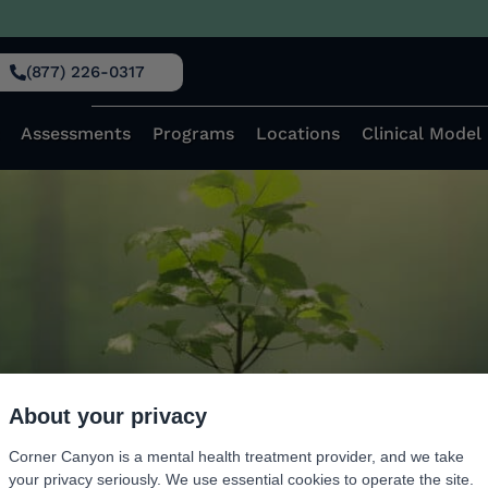
, 2023
(877) 226-0317
ts of Complex Trauma on th
Assessments
Programs
Locations
Clinical Model
About your privacy
Corner Canyon is a mental health treatment provider, and we take
your privacy seriously. We use essential cookies to operate the site.