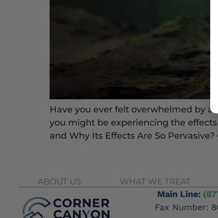
Have you ever felt overwhelmed by a se
you might be experiencing the effec
and Why Its Effects Are So Pervasive?
ABOUT US
WHAT WE TREAT
Main Line:
(87
Fax Number: 8