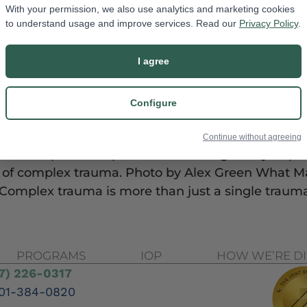
With your permission, we also use analytics and marketing cookies
to understand usage and improve services. Read our
Privacy Policy
.
I agree
Configure
Continue without agreeing
ries of painful experiences that negatively impac
ts of complex trauma. Photo by Alex Green What 
 Complex trauma is more than just a single trauma
PROGRAMS
IOP
HOW WE’RE D
7) 226-0317
01-384-0820