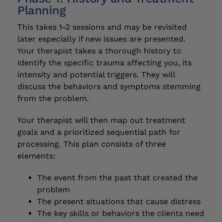
Planning
This takes 1-2 sessions and may be revisited
later especially if new issues are presented.
Your therapist takes a thorough history to
identify the specific trauma affecting you, its
intensity and potential triggers. They will
discuss the behaviors and symptoms stemming
from the problem.
Your therapist will then map out treatment
goals and a prioritized sequential path for
processing. This plan consists of three
elements:
The event from the past that created the
problem
The present situations that cause distress
The key skills or behaviors the clients need