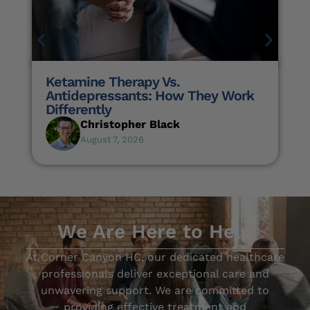
Ketamine Therapy Vs.
Antidepressants: How They Work
Differently
Christopher Black
August 7, 2026
We Are Here to Help
At Corner Canyon HC, our dedicated healthcare
professionals deliver exceptional care and
unwavering support. We are committed to
providing effective treatment and