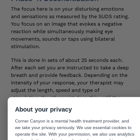
The focus here is on your disturbing emotions
and sensations as measured by the SUDS rating.
You focus on an image that evokes a negative
reaction while simultaneously making eye
movements, sounds or taps using bilateral
stimulation.
This is done in sets of about 25 seconds each.
After each set you are instructed to take a deep
breath and provide feedback. Depending on the
intensity of your response, your therapist may
adjust the length, speed and type of
stimulation. Yourtherapist does this until the
SUDS score is 0.
About your privacy
Phase 5: Installation
Corner Canyon is a mental health treatment provider, and
we take your privacy seriously. We use essential cookies to
The goal is to strengthen your identified
operate the site. With your permission, we also use analytics
positive belief to replace your negative belief.