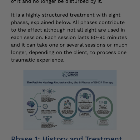
of it and no longer be disturbed by it.
It is a highly structured treatment with eight
phases, explained below. All phases contribute
to the effect although not all eight are used in
each session. Each session lasts 60-90 minutes
and it can take one or several sessions or much
longer, depending on the client, to process one
traumatic experience.
Phase 1: History and Treatment