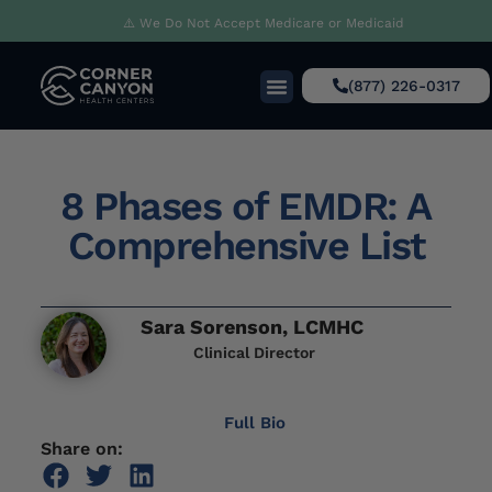
⚠️ We Do Not Accept Medicare or Medicaid
(877) 226-0317
8 Phases of EMDR: A
Comprehensive List
Sara Sorenson, LCMHC
Clinical Director
Full Bio
Share on: