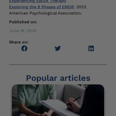
Experiencing EMDR Therapy
Exploring the 8 Phases of EMDR
. 2023.
American Psychological Association.
Published on:
June 18, 2024
Share on:
Popular articles