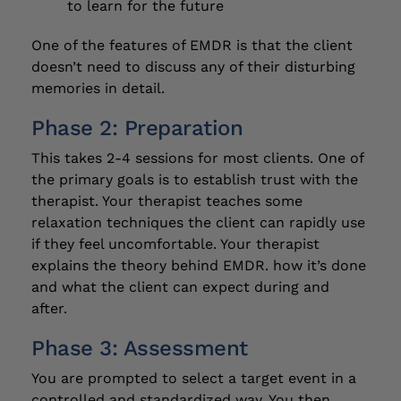
to learn for the future
One of the features of EMDR is that the client
doesn’t need to discuss any of their disturbing
memories in detail.
Phase 2: Preparation
This takes 2-4 sessions for most clients. One of
the primary goals is to establish trust with the
therapist. Your therapist teaches some
relaxation techniques the client can rapidly use
if they feel uncomfortable. Your therapist
explains the theory behind EMDR. how it’s done
and what the client can expect during and
after.
Phase 3: Assessment
You are prompted to select a target event in a
controlled and standardized way. You then