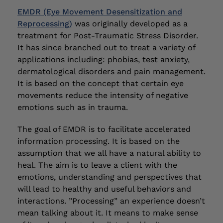
EMDR (Eye Movement Desensitization and
Reprocessing)
was originally developed as a
treatment for Post-Traumatic Stress Disorder.
It has since branched out to treat a variety of
applications including: phobias, test anxiety,
dermatological disorders and pain management.
It is based on the concept that certain eye
movements reduce the intensity of negative
emotions such as in trauma.
The goal of EMDR is to facilitate accelerated
information processing. It is based on the
assumption that we all have a natural ability to
heal. The aim is to leave a client with the
emotions, understanding and perspectives that
will lead to healthy and useful behaviors and
interactions. ”Processing” an experience doesn’t
mean talking about it. It means to make sense