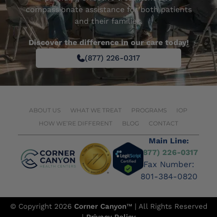
compassionate assistance for both patients
and their families.
Discover the difference in our care today!
(877) 226-0317
ABOUT US
WHAT WE TREAT
PROGRAMS
IOP
HOW WE’RE DIFFERENT
BLOG
CONTACT
Main Line:
(877) 226-0317
Fax Number:
801-384-0820
© Copyright 2026
Corner Canyon
™ | All Rights Reserved