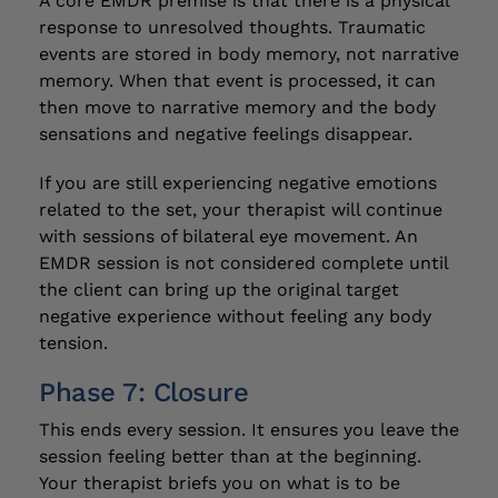
A core EMDR premise is that there is a physical
response to unresolved thoughts. Traumatic
events are stored in body memory, not narrative
memory. When that event is processed, it can
then move to narrative memory and the body
sensations and negative feelings disappear.
If you are still experiencing negative emotions
related to the set, your therapist will continue
with sessions of bilateral eye movement. An
EMDR session is not considered complete until
the client can bring up the original target
negative experience without feeling any body
tension.
Phase 7: Closure
This ends every session. It ensures you leave the
session feeling better than at the beginning.
Your therapist briefs you on what is to be