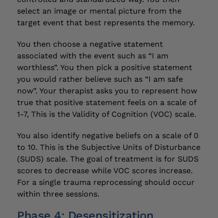
select an image or mental picture from the
target event that best represents the memory.
You then choose a negative statement
associated with the event such as “I am
worthless”. You then pick a positive statement
you would rather believe such as “I am safe
now”. Your therapist asks you to represent how
true that positive statement feels on a scale of
1-7, This is the Validity of Cognition (VOC) scale.
You also identify negative beliefs on a scale of 0
to 10. This is the Subjective Units of Disturbance
(SUDS) scale. The goal of treatment is for SUDS
scores to decrease while VOC scores increase.
For a single trauma reprocessing should occur
within three sessions.
Phase 4: Desensitization