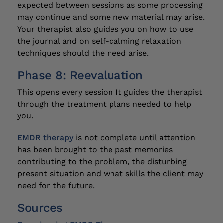
expected between sessions as some processing
may continue and some new material may arise.
Your therapist also guides you on how to use
the journal and on self-calming relaxation
techniques should the need arise.
Phase 8: Reevaluation
This opens every session It guides the therapist
through the treatment plans needed to help
you.
EMDR therapy
is not complete until attention
has been brought to the past memories
contributing to the problem, the disturbing
present situation and what skills the client may
need for the future.
Sources