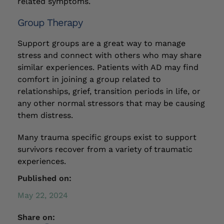
related symptoms.
Group Therapy
Support groups are a great way to manage
stress and connect with others who may share
similar experiences. Patients with AD may find
comfort in joining a group related to
relationships, grief, transition periods in life, or
any other normal stressors that may be causing
them distress.
Many trauma specific groups exist to support
survivors recover from a variety of traumatic
experiences.
Published on:
May 22, 2024
Share on: