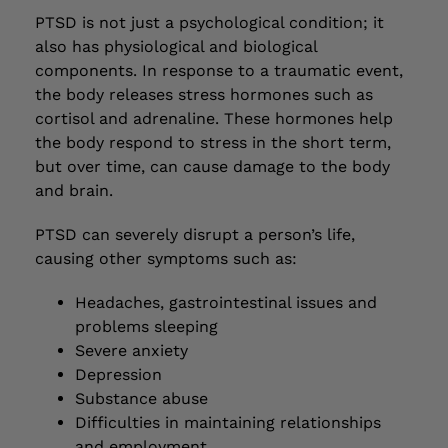
PTSD is not just a psychological condition; it
also has physiological and biological
components. In response to a traumatic event,
the body releases stress hormones such as
cortisol and adrenaline. These hormones help
the body respond to stress in the short term,
but over time, can cause damage to the body
and brain.
PTSD can severely disrupt a person’s life,
causing other symptoms such as:
Headaches, gastrointestinal issues and
problems sleeping
Severe anxiety
Depression
Substance abuse
Difficulties in maintaining relationships
and employment