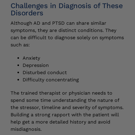
Challenges in Diagnosis of These
Disorders
Although AD and PTSD can share similar
symptoms, they are distinct conditions. They
can be difficult to diagnose solely on symptoms
such as:
Anxiety
Depression
Disturbed conduct
Difficulty concentrating
The trained therapist or physician needs to
spend some time understanding the nature of
the stressor, timeline and severity of symptoms.
Building a strong rapport with the patient will
help get a more detailed history and avoid
misdiagnosis.