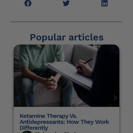
Popular articles
Ketamine Therapy Vs.
Antidepressants: How They Work
Differently