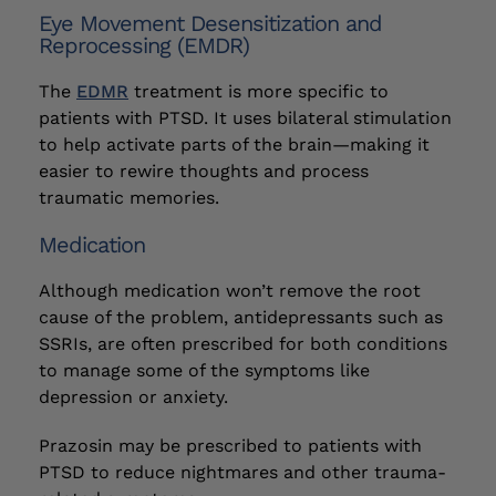
Eye Movement Desensitization and
Reprocessing (EMDR)
The
EDMR
treatment is more specific to
patients with PTSD. It uses bilateral stimulation
to help activate parts of the brain—making it
easier to rewire thoughts and process
traumatic memories.
Medication
Although medication won’t remove the root
cause of the problem, antidepressants such as
SSRIs, are often prescribed for both conditions
to manage some of the symptoms like
depression or anxiety.
Prazosin may be prescribed to patients with
PTSD to reduce nightmares and other trauma-