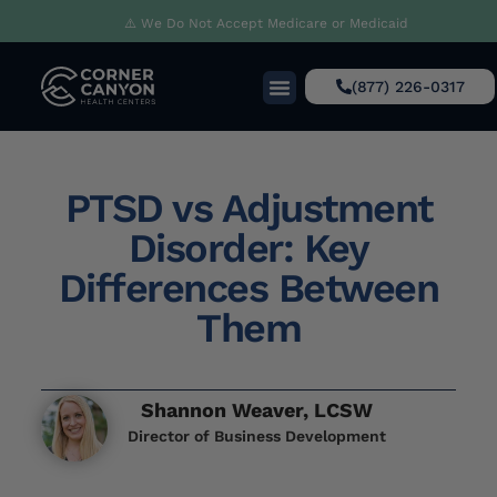
⚠️ We Do Not Accept Medicare or Medicaid
(877) 226-0317
PTSD vs Adjustment
Disorder: Key
Differences Between
Them
Shannon Weaver, LCSW
Director of Business Development