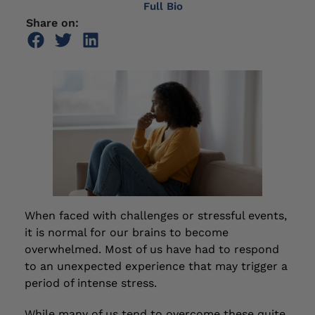
Full Bio
Share on:
When faced with challenges or stressful events,
it is normal for our brains to become
overwhelmed. Most of us have had to respond
to an unexpected experience that may trigger a
period of intense stress.
While many of us tend to overcome these quite