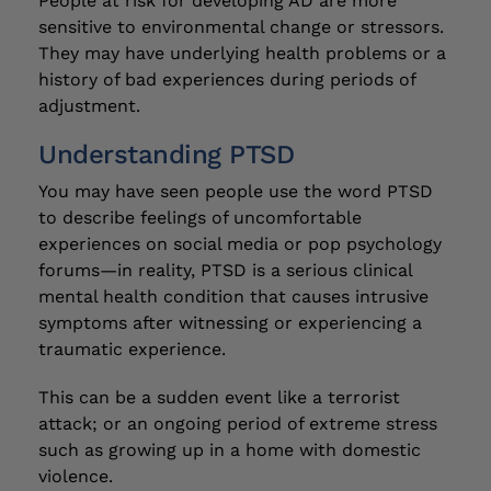
People at risk for developing AD are more
sensitive to environmental change or stressors.
They may have underlying health problems or a
history of bad experiences during periods of
adjustment.
Understanding PTSD
You may have seen people use the word PTSD
to describe feelings of uncomfortable
experiences on social media or pop psychology
forums—in reality, PTSD is a serious clinical
mental health condition that causes intrusive
symptoms after witnessing or experiencing a
traumatic experience.
This can be a sudden event like a terrorist
attack; or an ongoing period of extreme stress
such as growing up in a home with domestic
violence.