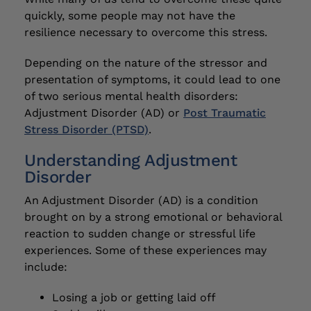
quickly, some people may not have the
resilience necessary to overcome this stress.
Depending on the nature of the stressor and
presentation of symptoms, it could lead to one
of two serious mental health disorders:
Adjustment Disorder (AD) or
Post Traumatic
Stress Disorder (PTSD)
.
Understanding Adjustment
Disorder
An Adjustment Disorder (AD) is a condition
brought on by a strong emotional or behavioral
reaction to sudden change or stressful life
experiences. Some of these experiences may
include:
Losing a job or getting laid off