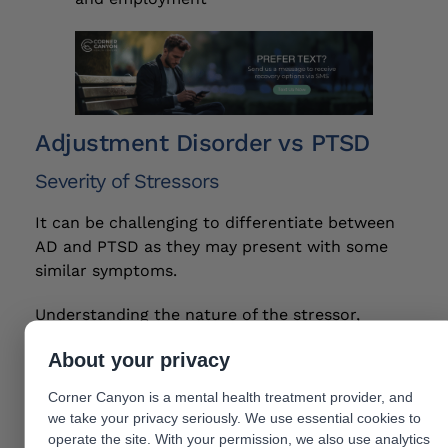
Adjustment Disorder vs PTSD
Severity of Stressors
It can be challenging to differentiate between
AD and PTSD as they may present with some
similar symptoms.
Understanding the nature of the stressor,
timelines and severity of symptoms is important
About your privacy
for a proper diagnosis. AD symptoms are
typically related to the stressor itself, and may
Corner Canyon is a mental health treatment provider, and
diminish once the individual adapts to the new
we take your privacy seriously. We use essential cookies to
circumstances.
operate the site. With your permission, we also use analytics