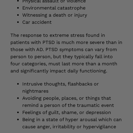
Physical assault or violence
Environmental catastrophe
Witnessing a death or injury
Car accident
The response to extreme stress found in
patients with PTSD is much more severe than in
those with AD. PTSD symptoms can vary from
person to person, but they typically fall into
four categories, must last more than a month
and significantly impact daily functioning.
Intrusive thoughts, flashbacks or
nightmares
Avoiding people, places, or things that
remind a person of the traumatic event
Feelings of guilt, shame, or depression
Being in a state of hyper arousal which can
cause anger, irritability or hypervigilance