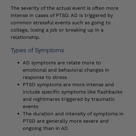
The severity of the actual event is often more
intense in cases of PTSD. AD is triggered by
common stressful events such as going to
college, losing a job or breaking up in a
relationship.
Types of Symptoms
AD symptoms are relate more to
emotional and behavioral changes in
response to stress
PTSD symptoms are more intense and
include specific symptoms like flashbacks
and nightmares triggered by traumatic
events
The duration and intensity of symptoms in
PTSD are generally more severe and
ongoing than in AD