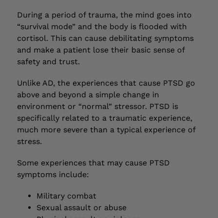
During a period of trauma, the mind goes into
“survival mode” and the body is flooded with
cortisol. This can cause debilitating symptoms
and make a patient lose their basic sense of
safety and trust.
Unlike AD, the experiences that cause PTSD go
above and beyond a simple change in
environment or “normal” stressor. PTSD is
specifically related to a traumatic experience,
much more severe than a typical experience of
stress.
Some experiences that may cause PTSD
symptoms include:
Military combat
Sexual assault or abuse