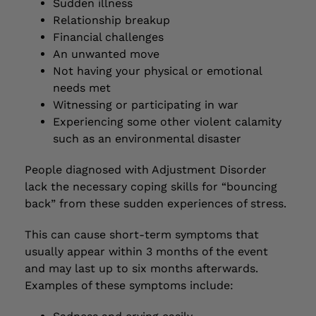
Sudden illness
Relationship breakup
Financial challenges
An unwanted move
Not having your physical or emotional
needs met
Witnessing or participating in war
Experiencing some other violent calamity
such as an environmental disaster
People diagnosed with Adjustment Disorder
lack the necessary coping skills for “bouncing
back” from these sudden experiences of stress.
This can cause short-term symptoms that
usually appear within 3 months of the event
and may last up to six months afterwards.
Examples of these symptoms include: