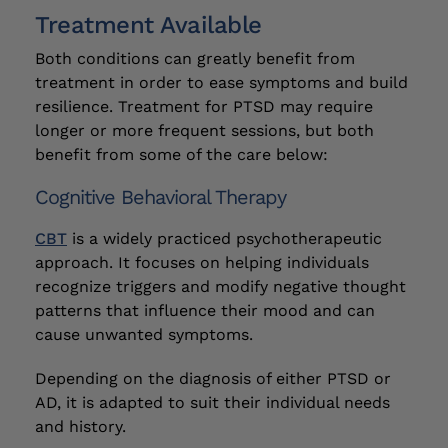
Treatment Available
Both conditions can greatly benefit from
treatment in order to ease symptoms and build
resilience. Treatment for PTSD may require
longer or more frequent sessions, but both
benefit from some of the care below:
Cognitive Behavioral Therapy
CBT
is a widely practiced psychotherapeutic
approach. It focuses on helping individuals
recognize triggers and modify negative thought
patterns that influence their mood and can
cause unwanted symptoms.
Depending on the diagnosis of either PTSD or
AD, it is adapted to suit their individual needs
and history.