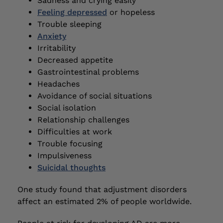
Sadness and crying easily
Feeling depressed
or hopeless
Trouble sleeping
Anxiety
Irritability
Decreased appetite
Gastrointestinal problems
Headaches
Avoidance of social situations
Social isolation
Relationship challenges
Difficulties at work
Trouble focusing
Impulsiveness
Suicidal thoughts
One study found that adjustment disorders
affect an estimated 2% of people worldwide.