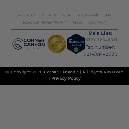
ABOUT US
WHAT WE TREAT
PROGRAMS
IOP
HOW WE’RE DIFFERENT
BLOG
CONTACT
Main Line:
(877) 226-0317
Fax Number:
801-384-0820
© Copyright 2026
Corner Canyon
™ | All Rights Reserved
|
Privacy Policy