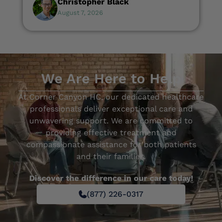
Christopher Black
August 7, 2026
We Are Here to Help
At Corner Canyon HC, our dedicated healthcare
professionals deliver exceptional care and
unwavering support. We are committed to
providing effective treatment and
compassionate assistance for both patients
and their families.
Discover the difference in our care today!
(877) 226-0317