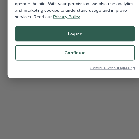
operate the site. With your permission, we also use analytics
and marketing cookies to understand usage and improve
services. Read our
Privacy Policy
.
I agree
Configure
Continue without agreeing