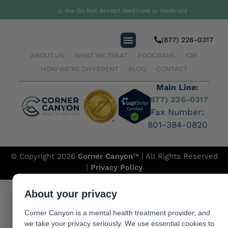
Substance Abuse
⚠️ We Do Not Accept Medicare or Medicaid
(877) 226-0317
ABOUT US
WHAT WE TREAT
PROGRAMS
IOP
HOW WE’RE DIFFERENT
BLOG
CONTACT
Main Line:
(877) 226-0317
Fax Number:
801-384-0820
© Copyright 2026
Corner Canyon
™ | All Rights Reserved
|
Privacy Policy
About your privacy
Corner Canyon is a mental health treatment provider, and
we take your privacy seriously. We use essential cookies to