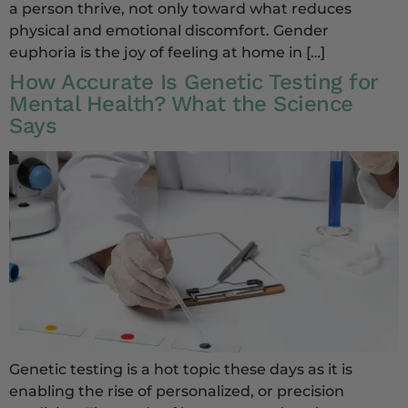
a person thrive, not only toward what reduces
physical and emotional discomfort. Gender
euphoria is the joy of feeling at home in […]
How Accurate Is Genetic Testing for
Mental Health? What the Science
Says
Genetic testing is a hot topic these days as it is
enabling the rise of personalized, or precision