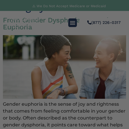
Category:
Innovation
⚠️ We Do Not Accept Medicare or Medicaid
From Gender Dysphoria to Gender
(877) 226-0317
Euphoria
Gender euphoria is the sense of joy and rightness
that comes from feeling comfortable in your gender
or body. Often described as the counterpart to
gender dysphoria, it points care toward what helps