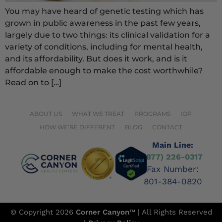
You may have heard of genetic testing which has
grown in public awareness in the past few years,
largely due to two things: its clinical validation for a
variety of conditions, including for mental health,
and its affordability. But does it work, and is it
affordable enough to make the cost worthwhile?
Read on to […]
ABOUT US
WHAT WE TREAT
PROGRAMS
IOP
HOW WE’RE DIFFERENT
BLOG
CONTACT
Main Line:
(877) 226-0317
Fax Number:
801-384-0820
© Copyright 2026
Corner Canyon
™ | All Rights Reserved