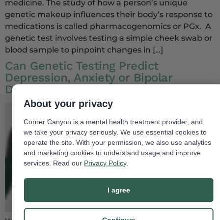
medicine. The study of how a person’s unique
genetic makeup influences their body’s response to
medications is called pharmacogenomics or PGx. A
genetic test involves testing a simple cheek swab or
blood sample to pinpoint changes in […]
Can Genetic Testing Predict
Depression, Anxiety or Bipolar
Disorder?
About your privacy
Corner Canyon is a mental health treatment provider, and
we take your privacy seriously. We use essential cookies to
operate the site. With your permission, we also use analytics
and marketing cookies to understand usage and improve
services. Read our
Privacy Policy
.
I agree
Configure