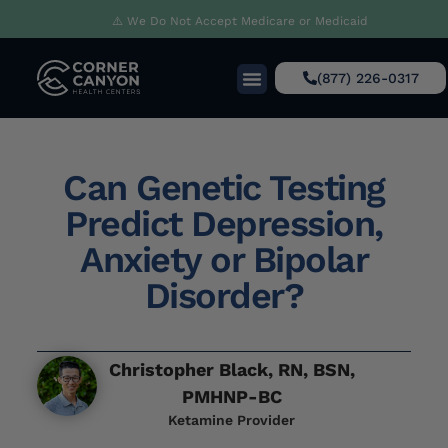
⚠️ We Do Not Accept Medicare or Medicaid
(877) 226-0317
Can Genetic Testing
Predict Depression,
Anxiety or Bipolar
Disorder?
Christopher Black, RN, BSN,
PMHNP-BC
Ketamine Provider