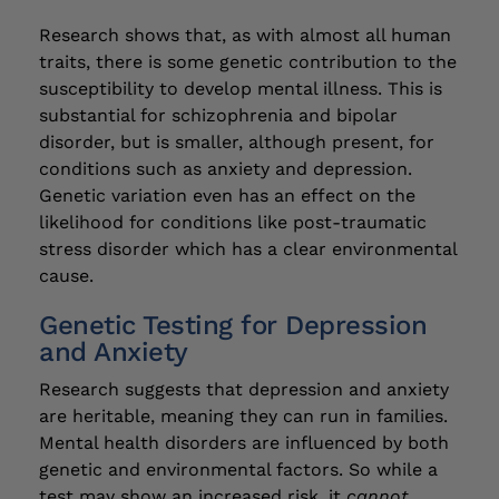
Research shows that, as with almost all human
traits, there is some genetic contribution to the
susceptibility to develop mental illness. This is
substantial for schizophrenia and bipolar
disorder, but is smaller, although present, for
conditions such as anxiety and depression.
Genetic variation even has an effect on the
likelihood for conditions like post-traumatic
stress disorder which has a clear environmental
cause.
Genetic Testing for Depression
and Anxiety
Research suggests that depression and anxiety
are heritable, meaning they can run in families.
Mental health disorders are influenced by both
genetic and environmental factors. So while a
test may show an increased risk, it
cannot