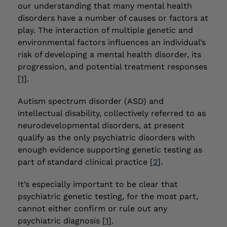
our understanding that many mental health
disorders have a number of causes or factors at
play. The interaction of multiple genetic and
environmental factors influences an individual’s
risk of developing a mental health disorder, its
progression, and potential treatment responses
[
1
].
Autism spectrum disorder (ASD) and
intellectual disability, collectively referred to as
neurodevelopmental disorders, at present
qualify as the only psychiatric disorders with
enough evidence supporting genetic testing as
part of standard clinical practice [
2
].
It’s especially important to be clear that
psychiatric genetic testing, for the most part,
cannot either confirm or rule out any
psychiatric diagnosis [
1
].