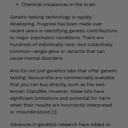
Chemical imbalances in the brain
Genetic testing technology is rapidly
developing. Progress has been made over
recent years in identifying genetic contributions
to major psychiatric conditions. There are
hundreds of individually rare—but collectively
common—single gene or variants that can
cause mental disorders.
And it’s not just genetics labs that offer genetic
testing. Various kits are commercially available
that you can buy directly, such as the well-
known 23andMe. However, these kits have
significant limitations and potential for harm
when their results are incorrectly interpreted
or misunderstood [
1
].
Advances in genetics research have added to