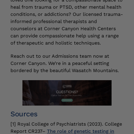
heal from trauma or PTSD, other mental health
conditions, or addictions? Our licensed trauma-
informed professional therapists and
counselors at Corner Canyon Health Centers
can provide compassionate help using a range
of therapeutic and holistic techniques.
Reach out to our Admissions team now at
Corner Canyon. We’re in a peaceful setting
bordered by the beautiful Wasatch Mountains.
Sources
[1] Royal College of Psychiatrists (2023). College
Report CR237–
The role of genetic testing in