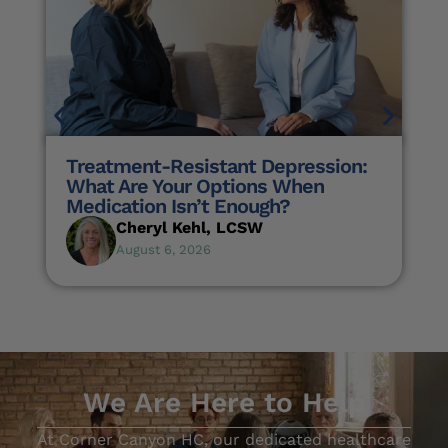
Treatment-Resistant Depression:
What Are Your Options When
Medication Isn’t Enough?
Cheryl Kehl, LCSW
August 6, 2026
We Are Here to Help
At Corner Canyon HC, our dedicated healthcare