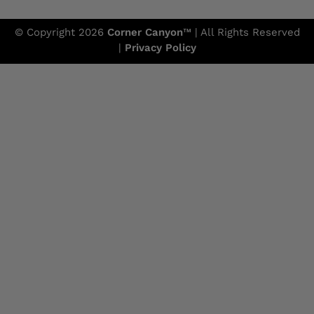
© Copyright 2026
Corner Canyon
™ | All Rights Reserved
|
Privacy Policy