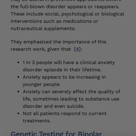
the full-blown disorder appears or reappears.
These include social, psychological or biological
interventions such as medications or
nutraceutical supplements.
They emphasized the importance of this
research work, given that [
4
]:
1 in 3 people will have a clinical anxiety
disorder episode in their lifetime.
Anxiety appears to be increasing in
younger people.
Anxiety can severely affect the quality of
life, sometimes leading to substance use
disorder and even suicide.
Not all patients respond to current
treatments.
Genetic Testing for Bipolar