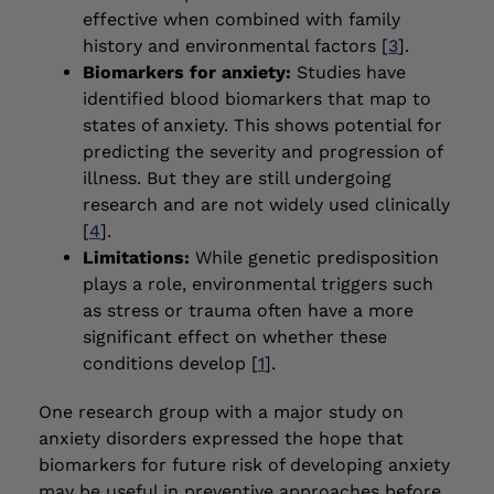
effective when combined with family
history and environmental factors [
3
].
Biomarkers for anxiety:
Studies have
identified blood biomarkers that map to
states of anxiety. This shows potential for
predicting the severity and progression of
illness. But they are still undergoing
research and are not widely used clinically
[
4
].
Limitations:
While genetic predisposition
plays a role, environmental triggers such
as stress or trauma often have a more
significant effect on whether these
conditions develop [
1
].
One research group with a major study on
anxiety disorders expressed the hope that
biomarkers for future risk of developing anxiety
may be useful in preventive approaches before