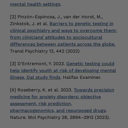
mental health settings
.
[2] Pinzón-Espinosa, J., van der Horst, M.,
Zinkstok, J. et al.
Barriers to genetic testing in
clinical psychiatry and ways to overcome them:
from clinicians’ attitudes to sociocultural
differences between patients across the globe.
Transl Psychiatry 12, 442 (2022)
[3] D’Entremont, Y. 2023.
Genetic testing could
help identify youth at risk of developing mental
illness, Dal study finds
. Halifax Examiner.
[4] Roseberry, K. et al. 2023.
Towards precision
medicine for anxiety disorders: objective
assessment, risk prediction,
pharmacogenomics, and repurposed drugs
.
Nature. Mol Psychiatry 28, 2894–2912 (2023).