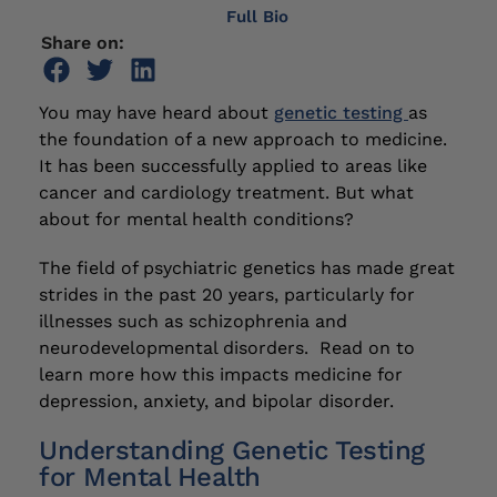
Full Bio
Share on:
You may have heard about
genetic testing
as
the foundation of a new approach to medicine.
It has been successfully applied to areas like
cancer and cardiology treatment. But what
about for mental health conditions?
The field of psychiatric genetics has made great
strides in the past 20 years, particularly for
illnesses such as schizophrenia and
neurodevelopmental disorders. Read on to
learn more how this impacts medicine for
depression, anxiety, and bipolar disorder.
Understanding Genetic Testing
for Mental Health