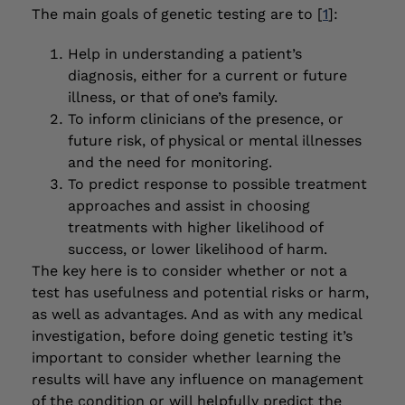
The main goals of genetic testing are to [
1
]:
Help in understanding a patient’s
diagnosis, either for a current or future
illness, or that of one’s family.
To inform clinicians of the presence, or
future risk, of physical or mental illnesses
and the need for monitoring.
To predict response to possible treatment
approaches and assist in choosing
treatments with higher likelihood of
success, or lower likelihood of harm.
The key here is to consider whether or not a
test has usefulness and potential risks or harm,
as well as advantages. And as with any medical
investigation, before doing genetic testing it’s
important to consider whether learning the
results will have any influence on management
of the condition or will helpfully predict the