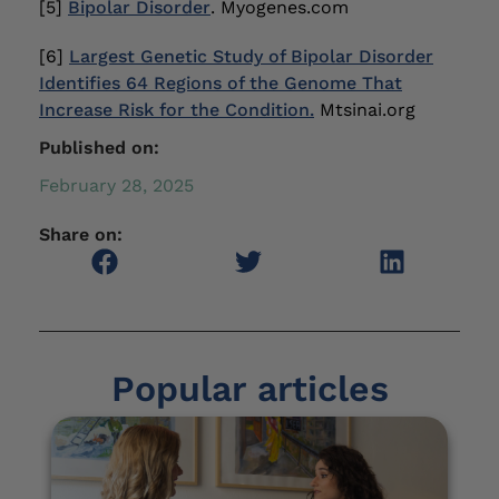
[5]
Bipolar Disorder
. Myogenes.com
[6]
Largest Genetic Study of Bipolar Disorder
Identifies 64 Regions of the Genome That
Increase Risk for the Condition.
Mtsinai.org
Published on:
February 28, 2025
Share on:
Popular articles