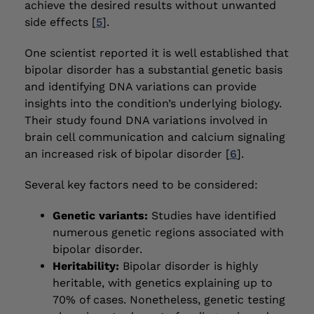
achieve the desired results without unwanted
side effects [
5
].
One scientist reported it is well established that
bipolar disorder has a substantial genetic basis
and identifying DNA variations can provide
insights into the condition’s underlying biology.
Their study found DNA variations involved in
brain cell communication and calcium signaling
an increased risk of bipolar disorder [
6
].
Several key factors need to be considered:
Genetic variants:
Studies have identified
numerous genetic regions associated with
bipolar disorder.
Heritability:
Bipolar disorder is highly
heritable, with genetics explaining up to
70% of cases. Nonetheless, genetic testing