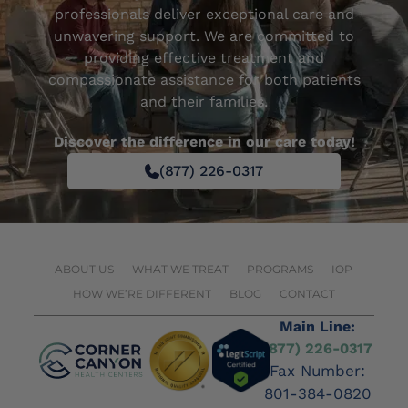
professionals deliver exceptional care and
unwavering support. We are committed to
providing effective treatment and
compassionate assistance for both patients
and their families.
Discover the difference in our care today!
(877) 226-0317
ABOUT US
WHAT WE TREAT
PROGRAMS
IOP
HOW WE’RE DIFFERENT
BLOG
CONTACT
Main Line:
(877) 226-0317
Fax Number:
801-384-0820