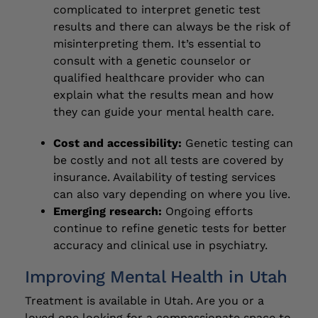
complicated to interpret genetic test
results and there can always be the risk of
misinterpreting them. It’s essential to
consult with a genetic counselor or
qualified healthcare provider who can
explain what the results mean and how
they can guide your mental health care.
Cost and accessibility:
Genetic testing can
be costly and not all tests are covered by
insurance. Availability of testing services
can also vary depending on where you live.
Emerging research:
Ongoing efforts
continue to refine genetic tests for better
accuracy and clinical use in psychiatry.
Improving Mental Health in Utah
Treatment is available in Utah. Are you or a
loved one looking for a compassionate space to