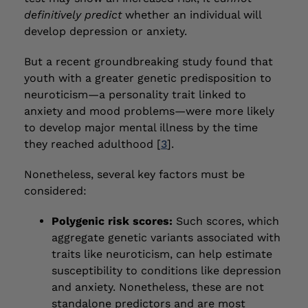
definitively predict
whether an individual will
develop depression or anxiety.
But a recent groundbreaking study found that
youth with a greater genetic predisposition to
neuroticism—a personality trait linked to
anxiety and mood problems—were more likely
to develop major mental illness by the time
they reached adulthood [
3
].
Nonetheless, several key factors must be
considered:
Polygenic risk scores:
Such scores, which
aggregate genetic variants associated with
traits like neuroticism, can help estimate
susceptibility to conditions like depression
and anxiety. Nonetheless, these are not
standalone predictors and are most