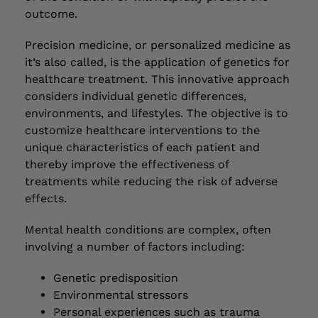
outcome.
Precision medicine, or personalized medicine as
it’s also called, is the application of genetics for
healthcare treatment. This innovative approach
considers individual genetic differences,
environments, and lifestyles. The objective is to
customize healthcare interventions to the
unique characteristics of each patient and
thereby improve the effectiveness of
treatments while reducing the risk of adverse
effects.
Mental health conditions are complex, often
involving a number of factors including:
Genetic predisposition
Environmental stressors
Personal experiences such as trauma