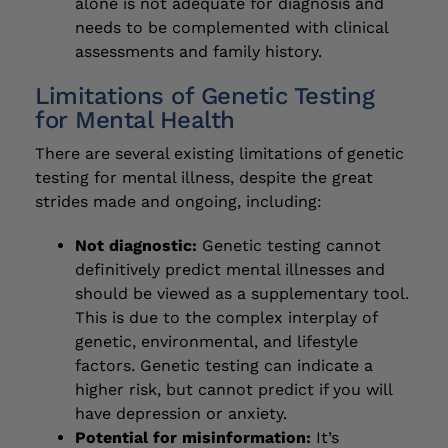
alone is not adequate for diagnosis and
needs to be complemented with clinical
assessments and family history.
Limitations of Genetic Testing
for Mental Health
There are several existing limitations of genetic
testing for mental illness, despite the great
strides made and ongoing, including:
Not diagnostic:
Genetic testing cannot
definitively predict mental illnesses and
should be viewed as a supplementary tool.
This is due to the complex interplay of
genetic, environmental, and lifestyle
factors. Genetic testing can indicate a
higher risk, but cannot predict if you will
have depression or anxiety.
Potential for misinformation:
It’s