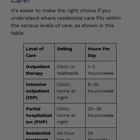
Care?
It’s easier to make the right choice if you
understand where residential care fits within
the various levels of care, as shown in this
table.
Level of
Setting
Hours Per
Care
Day
Outpatient
Clinic or
1–2
therapy
telehealth
hours/week
Intensive
Clinic;
9–20
outpatient
home at
hours/week
(IOP)
night
Partial
Clinic;
20–35
hospitalizat
home at
hours/week
ion (PHP)
night
Residential
24-hour
24
treatment
live-in
hours/day