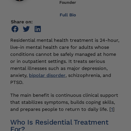
Founder
Full Bio
Share on:
Residential mental health treatment is 24-hour,
live-in mental health care for adults whose
conditions cannot be safely managed at home
or in outpatient settings. It treats serious
mental illnesses such as major depression,
anxiety,
bipolar disorder
, schizophrenia, and
PTSD.
The main benefit is continuous clinical support
that stabilizes symptoms, builds coping skills,
and prepares people to return to daily life. [
1
]
Who Is Residential Treatment
For?