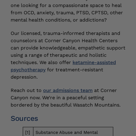
one looking for a compassionate space to heal
from OCD, anxiety, trauma, PTSD, CPTSD, other
mental health conditions, or addictions?
Our licensed, trauma-informed therapists and
counselors at Corner Canyon Health Centers
can provide knowledgeable, empathetic support
using a range of therapeutic and holistic
techniques. We also offer
ketamine-assisted
psychotherapy
for treatment-resistant
depression.
Reach out to
our admissions team
at Corner
Canyon now. We’re in a peaceful setting
bordered by the beautiful Wasatch Mountains.
Sources
[1]
Substance Abuse and Mental