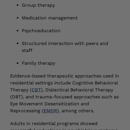
Group therapy
Medication management
Psychoeducation
Structured interaction with peers and
staff
Family therapy
Evidence-based therapeutic approaches used in
residential settings include Cognitive Behavioral
Therapy (
CBT
), Dialectical Behavioral Therapy
(DBT), and trauma-focused approaches such as
Eye Movement Desensitization and
Reprocessing (
EMDR
), among others.
Adults in residential programs showed