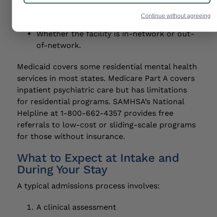
Medical necessity documentation from
your treatment team.
Continue without agreeing
Whether the facility is in-network or out-
of-network.
Medicaid covers some residential mental health
services in most states. Medicare Part A covers
inpatient psychiatric care but has limitations
for residential programs. SAMHSA’s National
Helpline at 1-800-662-4357 provides free
referrals to low-cost or sliding-scale programs
for those without insurance.
What to Expect at Intake and
During Your Stay
A typical admissions process involves:
A clinical assessment