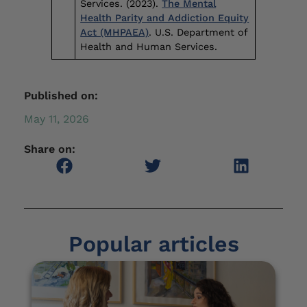
Services. (2023).
The Mental
Health Parity and Addiction Equity
Act (MHPAEA)
. U.S. Department of
Health and Human Services.
Published on:
May 11, 2026
Share on:
Popular articles