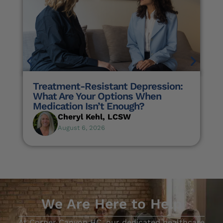
Treatment-Resistant Depression:
What Are Your Options When
Medication Isn’t Enough?
Cheryl Kehl, LCSW
August 6, 2026
We Are Here to Help
At Corner Canyon HC, our dedicated healthcare