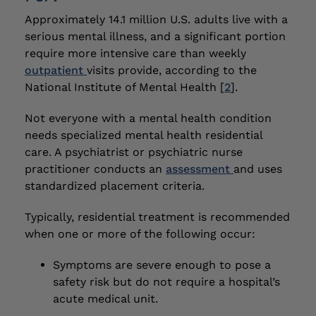
Approximately 14.1 million U.S. adults live with a
serious mental illness, and a significant portion
require more intensive care than weekly
outpatient
visits provide, according to the
National Institute of Mental Health [
2
].
Not everyone with a mental health condition
needs specialized mental health residential
care. A psychiatrist or psychiatric nurse
practitioner conducts an
assessment
and uses
standardized placement criteria.
Typically, residential treatment is recommended
when one or more of the following occur:
Symptoms are severe enough to pose a
safety risk but do not require a hospital’s
acute medical unit.