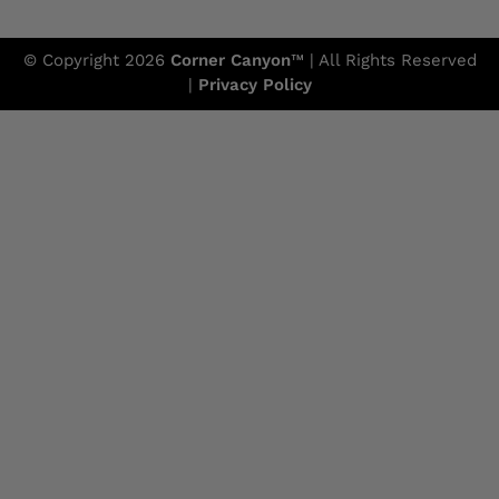
© Copyright 2026
Corner Canyon
™ | All Rights Reserved
|
Privacy Policy