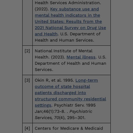
Health Services Administration.
(2022).
Key substance use and
mental health indicators in the
United States: Results from the
2021 National Survey on Drug Use
and Health
. U.S. Department of
Health and Human Services.
[2]
National Institute of Mental
Health. (2023).
Mental illness
. U.S.
Department of Health and Human
Services.
[3]
Okin R, et al. 1995.
Long-term
outcome of state hospital
patients discharged into
structured community residential
settings
. Psychiatr Serv. 1995
Jan;46(1):73-8. .
Psychiatric
Services, 70
(4), 295–301.
[4]
Centers for Medicare & Medicaid