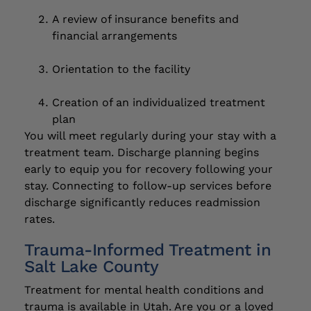
A review of insurance benefits and
financial arrangements
Orientation to the facility
Creation of an individualized treatment
plan
You will meet regularly during your stay with a
treatment team. Discharge planning begins
early to equip you for recovery following your
stay. Connecting to follow-up services before
discharge significantly reduces readmission
rates.
Trauma-Informed Treatment in
Salt Lake County
Treatment for mental health conditions and
trauma is available in Utah. Are you or a loved