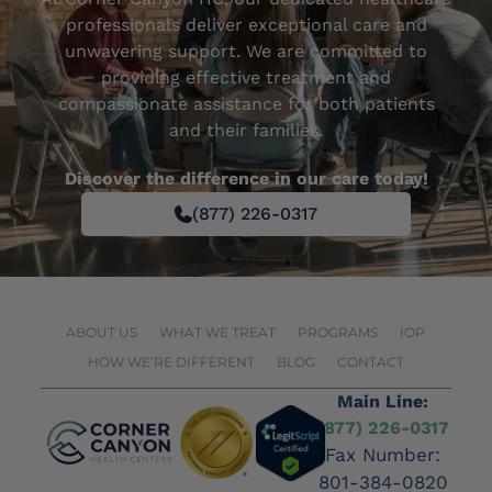
professionals deliver exceptional care and
unwavering support. We are committed to
providing effective treatment and
compassionate assistance for both patients
and their families.
Discover the difference in our care today!
(877) 226-0317
ABOUT US
WHAT WE TREAT
PROGRAMS
IOP
HOW WE’RE DIFFERENT
BLOG
CONTACT
Main Line:
(877) 226-0317
Fax Number:
801-384-0820