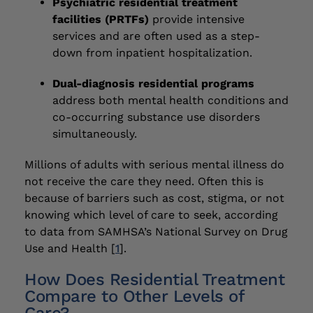
Psychiatric residential treatment
facilities (PRTFs)
provide intensive
services and are often used as a step-
down from inpatient hospitalization.
Dual-diagnosis residential programs
address both mental health conditions and
co-occurring substance use disorders
simultaneously.
Millions of adults with serious mental illness do
not receive the care they need. Often this is
because of barriers such as cost, stigma, or not
knowing which level of care to seek, according
to data from SAMHSA’s National Survey on Drug
Use and Health [
1
].
How Does Residential Treatment
Compare to Other Levels of