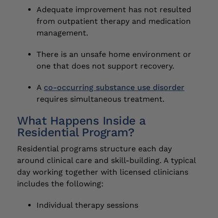
Adequate improvement has not resulted
from outpatient therapy and medication
management.
There is an unsafe home environment or
one that does not support recovery.
A
co-occurring substance use disorder
requires simultaneous treatment.
What Happens Inside a
Residential Program?
Residential programs structure each day
around clinical care and skill-building. A typical
day working together with licensed clinicians
includes the following:
Individual therapy sessions