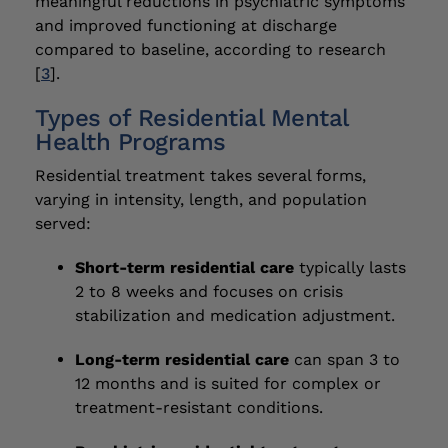
meaningful reductions in psychiatric symptoms
and improved functioning at discharge
compared to baseline, according to research
[
3
].
Types of Residential Mental
Health Programs
Residential treatment takes several forms,
varying in intensity, length, and population
served:
Short-term residential care
typically lasts
2 to 8 weeks and focuses on crisis
stabilization and medication adjustment.
Long-term residential care
can span 3 to
12 months and is suited for complex or
treatment-resistant conditions.