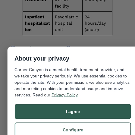
facility
Inpatient
Psychiatric
24
hospitalizat
hospital
hours/day
ion
unit
(acute)
Does Insurance Cover
Residential Treatment?
About your privacy
Most health insurers are required by The Mental
Corner Canyon is a mental health treatment provider, and
Health Parity and Addiction Equity Act
we take your privacy seriously. We use essential cookies to
(MHPAEA) to cover mental health treatment at
operate the site. With your permission, we also use analytics
the same level as physical health care. This
and marketing cookies to understand usage and improve
includes residential treatment [
4
]. Coverage
services. Read our
Privacy Policy
.
depends on:
I agree
Your specific plan and its deductible,
copay, and out-of-pocket maximum.
Configure