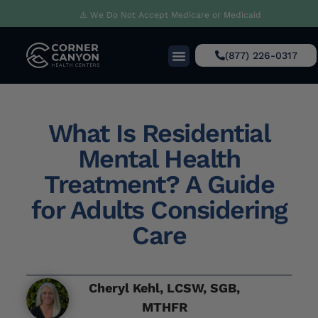
⚠️ We Do Not Accept Medicare or Medicaid
(877) 226-0317
What Is Residential
Mental Health
Treatment? A Guide
for Adults Considering
Care
Cheryl Kehl, LCSW, SGB,
MTHFR