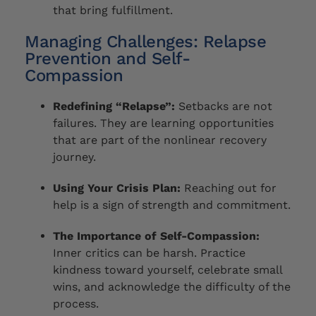
that bring fulfillment.
Managing Challenges: Relapse
Prevention and Self-
Compassion
Redefining “Relapse”:
Setbacks are not
failures. They are learning opportunities
that are part of the nonlinear recovery
journey.
Using Your Crisis Plan:
Reaching out for
help is a sign of strength and commitment.
The Importance of Self-Compassion:
Inner critics can be harsh. Practice
kindness toward yourself, celebrate small
wins, and acknowledge the difficulty of the
process.