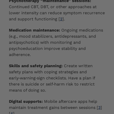
Psychotherapy “maintenance” sessions:
Continued CBT, DBT, or other approaches at
lower intensity can reduce symptom recurrence
and support functioning [
2
].
Medication maintenance:
Ongoing medications
(e.g., mood stabilizers, antidepressants, and
antipsychotics) with monitoring and
psychoeducation improve stability and
adherence.
Skills and safety planning:
Create written
safety plans with coping strategies and
early‑warning‑sign checklists. Have a plan if
there is suicide or self‑harm risk to restrict
means of doing so.
Digital supports:
Mobile aftercare apps help
maintain treatment gains between sessions [
3
]
[
4
].