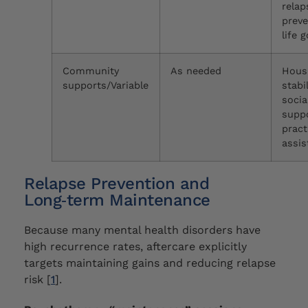
relap
preve
life 
Community
As needed
Hous
supports/Variable
stabil
socia
suppo
pract
assis
Relapse Prevention and
Long‑term Maintenance
Because many mental health disorders have
high recurrence rates, aftercare explicitly
targets maintaining gains and reducing relapse
risk [
1
].