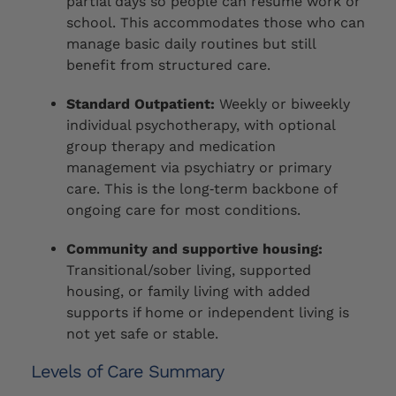
partial days so people can resume work or
school. This accommodates those who can
manage basic daily routines but still
benefit from structured care.
Standard Outpatient:
Weekly or biweekly
individual psychotherapy, with optional
group therapy and medication
management via psychiatry or primary
care. This is the long‑term backbone of
ongoing care for most conditions.
Community and supportive housing:
Transitional/sober living, supported
housing, or family living with added
supports if home or independent living is
not yet safe or stable.
Levels of Care Summary