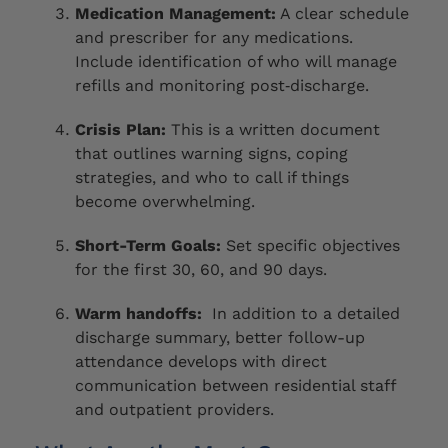
Medication Management:
A clear schedule
and prescriber for any medications.
Include identification of who will manage
refills and monitoring post‑discharge.
Crisis Plan:
This is a written document
that outlines warning signs, coping
strategies, and who to call if things
become overwhelming.
Short-Term Goals:
Set specific objectives
for the first 30, 60, and 90 days.
Warm handoffs:
In addition to a detailed
discharge summary, better follow-up
attendance develops with direct
communication between residential staff
and outpatient providers.