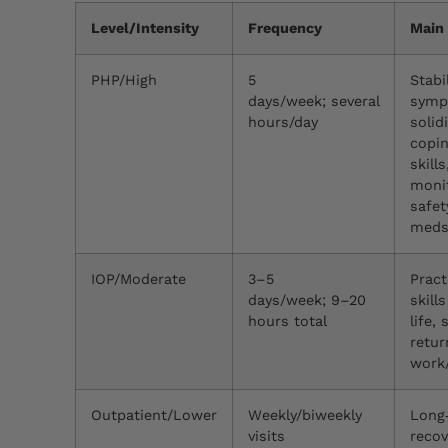
Level/Intensity
Frequency
Main
PHP/High
5
Stabi
days/week; several
symp
hours/day
solid
copi
skills
moni
safet
med
IOP/Moderate
3–5
Pract
days/week; 9–20
skills
hours total
life,
retur
work
Outpatient/Lower
Weekly/biweekly
Long
visits
recov