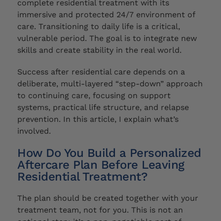
complete residential treatment with its
immersive and protected 24/7 environment of
care. Transitioning to daily life is a critical,
vulnerable period. The goal is to integrate new
skills and create stability in the real world.
Success after residential care depends on a
deliberate, multi-layered “step-down” approach
to continuing care, focusing on support
systems, practical life structure, and relapse
prevention. In this article, I explain what’s
involved.
How Do You Build a Personalized
Aftercare Plan Before Leaving
Residential Treatment?
The plan should be created together with your
treatment team, not for you. This is not an