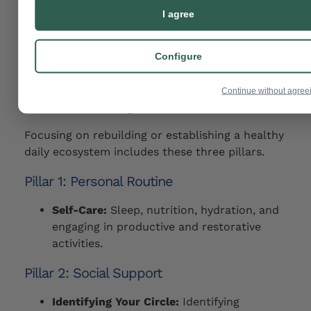
and reduced readmissions can be helped with
I agree
peer support groups, clubhouse or psychosocial
rehab programs, vocational support, and
Configure
community mental health services.
Building Your Ecosystem: The
Continue without agree
Pillars of Daily Life
Focusing on rebuilding or establishing a healthy
daily ecosystem includes these three pillars.
Pillar 1: Personal Routine
Self-Care:
Sleep, nutrition, hydration, and
engaging in productive and restorative
activities.
Pillar 2: Social Support
Identifying Your Circle:
Identifying