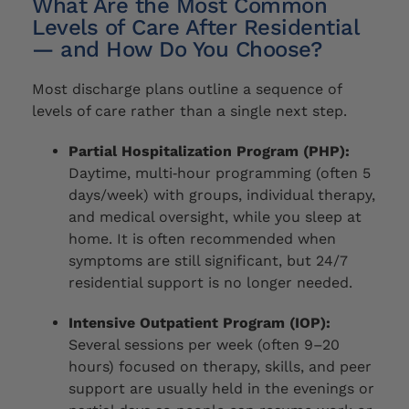
What Are the Most Common
Levels of Care After Residential
— and How Do You Choose?
Most discharge plans outline a sequence of
levels of care rather than a single next step.
Partial Hospitalization Program (PHP):
Daytime, multi‑hour programming (often 5
days/week) with groups, individual therapy,
and medical oversight, while you sleep at
home. It is often recommended when
symptoms are still significant, but 24/7
residential support is no longer needed.
Intensive Outpatient Program (IOP):
Several sessions per week (often 9–20
hours) focused on therapy, skills, and peer
support are usually held in the evenings or