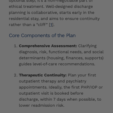
optional step; it’s a non-negotiable part of
ethical treatment. Well‑designed discharge
planning is collaborative, starts early in the
residential stay, and aims to ensure continuity
rather than a “cliff” [
1
].
Core Components of the Plan
Comprehensive Assessment:
Clarifying
diagnosis, risk, functional needs, and social
determinants (housing, finances, supports)
guides level‑of‑care recommendations.
Therapeutic Continuity:
Plan your first
outpatient therapy and psychiatry
appointments. Ideally, the first PHP/IOP or
outpatient visit is booked before
discharge, within 7 days when possible, to
lower readmission risk.