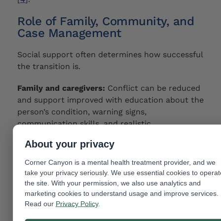
Role of Family, Community, and
Case Management
Social support often determines how successful
the transition is.
Family and caregivers:
Conflict can be reduced
and support improved with education about the
person’s condition, warning signs,
communication skills, and realistic
expectations.
About your privacy
Case management:
Appointments, benefits,
Corner Canyon is a mental health treatment provider, and we
transportation, and communication among
take your privacy seriously. We use essential cookies to operat
providers can all be facilitated by a case
the site. With your permission, we also use analytics and
manager.
marketing cookies to understand usage and improve services.
Read our
Privacy Policy
.
Community resources:
Community integration