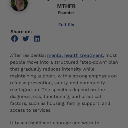
MTHFR
Founder
Full Bio
Share on:
After residential
mental health treatment
, most
people move into a structured “step‑down” plan
that gradually reduces intensity while
maintaining support, with a strong emphasis on
relapse prevention, safety, and community
reintegration. The specifics depend on the
diagnosis, risk, functioning, and practical
factors, such as housing, family support, and
access to services.
It takes significant courage and work to