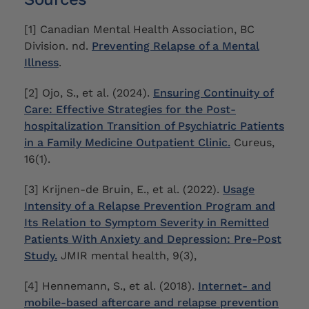
[1] Canadian Mental Health Association, BC
Division. nd.
Preventing Relapse of a Mental
Illness
.
[2] Ojo, S., et al. (2024).
Ensuring Continuity of
Care: Effective Strategies for the Post-
hospitalization Transition of Psychiatric Patients
in a Family Medicine Outpatient Clinic.
Cureus,
16(1).
[3] Krijnen-de Bruin, E., et al. (2022).
Usage
Intensity of a Relapse Prevention Program and
Its Relation to Symptom Severity in Remitted
Patients With Anxiety and Depression: Pre-Post
Study.
JMIR mental health, 9(3),
[4] Hennemann, S., et al. (2018).
Internet- and
mobile-based aftercare and relapse prevention