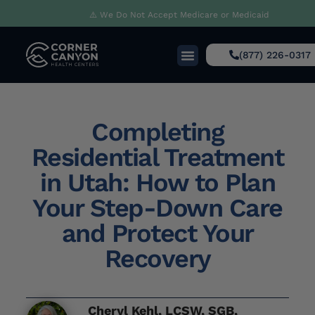
⚠️ We Do Not Accept Medicare or Medicaid
(877) 226-0317
Completing
Residential Treatment
in Utah: How to Plan
Your Step-Down Care
and Protect Your
Recovery
Cheryl Kehl, LCSW, SGB,