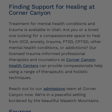
Finding Support for Healing at
Corner Canyon
Treatment for mental health conditions and
trauma is available in Utah. Are you or a loved
one looking for a compassionate space to heal
from OCD, anxiety, trauma, PTSD, CPTSD, other
mental health conditions, or addictions? Our
licensed trauma-informed professional
therapists and counselors at
Corner Canyon
Health Centers
can provide compassionate help
using a range of therapeutic and holistic
techniques.
Reach out to our
admissions
team at Corner
Canyon now. We’re in a peaceful setting
bordered by the beautiful Wasatch Mountains.
Sources