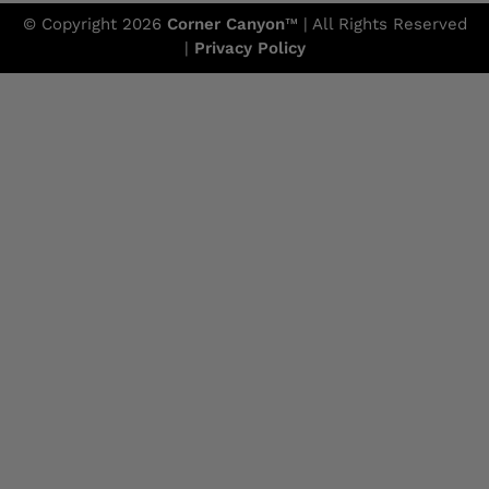
© Copyright 2026
Corner Canyon
™ | All Rights Reserved
|
Privacy Policy