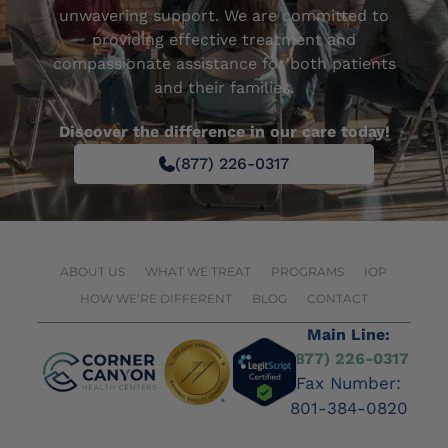
unwavering support. We are committed to
providing effective treatment and
compassionate assistance for both patients
and their families.
Discover the difference in our care today!
(877) 226-0317
ABOUT US
WHAT WE TREAT
PROGRAMS
IOP
HOW WE’RE DIFFERENT
BLOG
CONTACT
Main Line:
(877) 226-0317
Fax Number:
801-384-0820