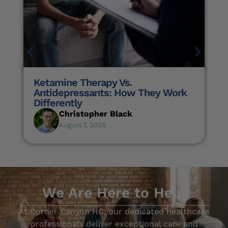
Ketamine Therapy Vs.
Antidepressants: How They Work
Differently
Christopher Black
August 7, 2026
We Are Here to Help
At Corner Canyon HC, our dedicated healthcare
professionals deliver exceptional care and