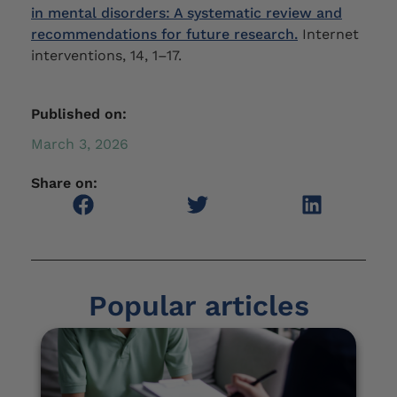
in mental disorders: A systematic review and
recommendations for future research.
Internet
interventions, 14, 1–17.
Published on:
March 3, 2026
Share on:
Popular articles