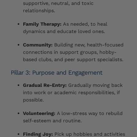
supportive, neutral, and toxic
relationships.
Family Therapy:
As needed, to heal
dynamics and educate loved ones.
Community:
Building new, health-focused
connections in support groups, hobby-
based clubs, and peer support specialists.
Pillar 3: Purpose and Engagement
Gradual Re-Entry:
Gradually moving back
into work or academic responsibilities, if
possible.
Volunteering:
A low-stress way to rebuild
self-esteem and routine.
Finding Joy:
Pick up hobbies and activities