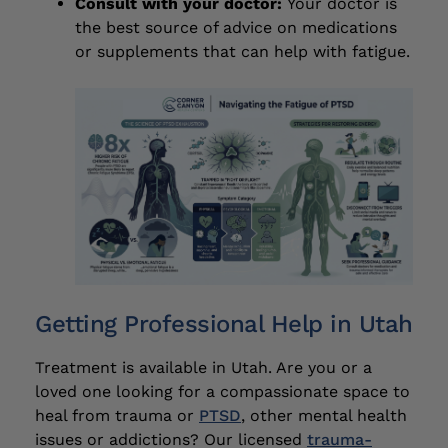
Consult with your doctor:
Your doctor is
the best source of advice on medications
or supplements that can help with fatigue.
Getting Professional Help in Utah
Treatment is available in Utah. Are you or a
loved one looking for a compassionate space to
heal from trauma or
PTSD
, other mental health
issues or addictions? Our licensed
trauma-