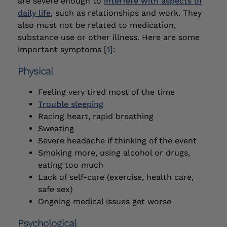
are severe enough to
interfere with aspects of
daily life
, such as relationships and work. They
also must not be related to medication,
substance use or other illness. Here are some
important symptoms [
1
]:
Physical
Feeling very tired most of the time
Trouble sleeping
Racing heart, rapid breathing
Sweating
Severe headache if thinking of the event
Smoking more, using alcohol or drugs,
eating too much
Lack of self-care (exercise, health care,
safe sex)
Ongoing medical issues get worse
Psychological