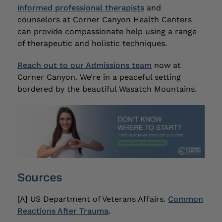
informed professional therapists
and
counselors at Corner Canyon Health Centers
can provide compassionate help using a range
of therapeutic and holistic techniques.
Reach out to our Admissions team
now at
Corner Canyon. We’re in a peaceful setting
bordered by the beautiful Wasatch Mountains.
Sources
[A] US Department of Veterans Affairs.
Common
Reactions After Trauma
.