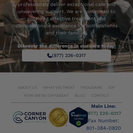
professionals deliver exceptional care and
unwavering support. We are committed to
providing effective treatment and
compassionate assistance for both patients
and their families.
Discover the difference in our care today!
(877) 226-0317
ABOUT US
WHAT WE TREAT
PROGRAMS
IOP
HOW WE’RE DIFFERENT
BLOG
CONTACT
Main Line:
(877) 226-0317
Fax Number:
801-384-0820