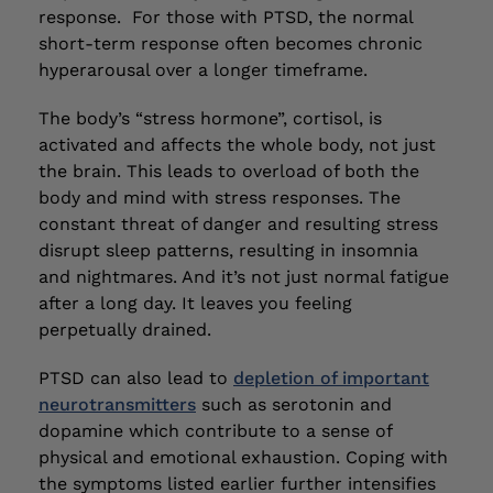
response. For those with PTSD, the normal
short-term response often becomes chronic
hyperarousal over a longer timeframe.
The body’s “stress hormone”, cortisol, is
activated and affects the whole body, not just
the brain. This leads to overload of both the
body and mind with stress responses. The
constant threat of danger and resulting stress
disrupt sleep patterns, resulting in insomnia
and nightmares. And it’s not just normal fatigue
after a long day. It leaves you feeling
perpetually drained.
PTSD can also lead to
depletion of important
neurotransmitters
such as serotonin and
dopamine which contribute to a sense of
physical and emotional exhaustion. Coping with
the symptoms listed earlier further intensifies