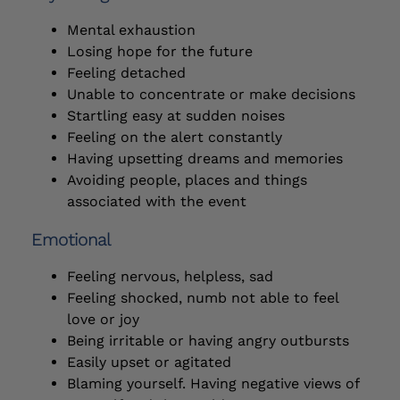
Mental exhaustion
Losing hope for the future
Feeling detached
Unable to concentrate or make decisions
Startling easy at sudden noises
Feeling on the alert constantly
Having upsetting dreams and memories
Avoiding people, places and things
associated with the event
Emotional
Feeling nervous, helpless, sad
Feeling shocked, numb not able to feel
love or joy
Being irritable or having angry outbursts
Easily upset or agitated
Blaming yourself. Having negative views of