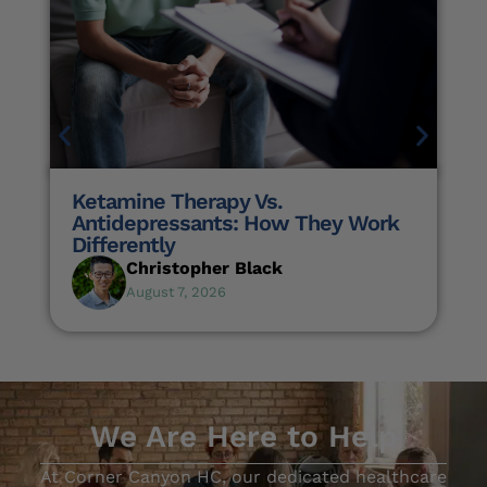
Ketamine Therapy Vs.
Antidepressants: How They Work
Differently
Christopher Black
August 7, 2026
We Are Here to Help
At Corner Canyon HC, our dedicated healthcare