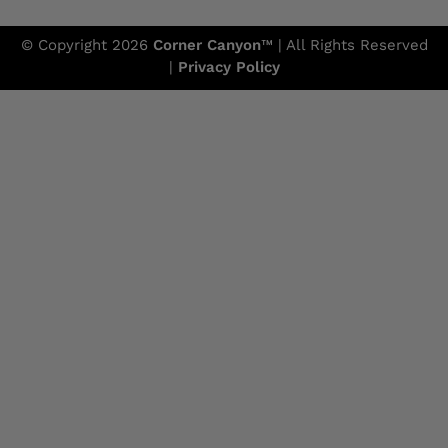
© Copyright 2026
Corner Canyon
™ | All Rights Reserved
|
Privacy Policy