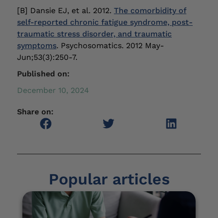
[B] Dansie EJ, et al. 2012.
The comorbidity of
self-reported chronic fatigue syndrome, post-
traumatic stress disorder, and traumatic
symptoms
. Psychosomatics. 2012 May-
Jun;53(3):250-7.
Published on:
December 10, 2024
Share on:
Popular articles