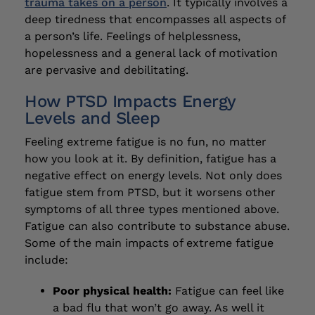
trauma takes on a person
. It typically involves a
deep tiredness that encompasses all aspects of
a person’s life. Feelings of helplessness,
hopelessness and a general lack of motivation
are pervasive and debilitating.
How PTSD Impacts Energy
Levels and Sleep
Feeling extreme fatigue is no fun, no matter
how you look at it. By definition, fatigue has a
negative effect on energy levels. Not only does
fatigue stem from PTSD, but it worsens other
symptoms of all three types mentioned above.
Fatigue can also contribute to substance abuse.
Some of the main impacts of extreme fatigue
include:
Poor physical health:
Fatigue can feel like
a bad flu that won’t go away. As well it