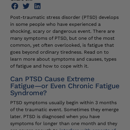
Post-traumatic stress disorder (PTSD) develops
in some people who have experienced a
shocking, scary or dangerous event. There are
many symptoms of PTSD, but one of the most
common, yet often overlooked, is fatigue that
goes beyond ordinary tiredness. Read on to
learn more about symptoms and causes, types
of fatigue and how to cope with it.
Can PTSD Cause Extreme
Fatigue—or Even Chronic Fatigue
Syndrome?
PTSD symptoms usually begin within 3 months
of the traumatic event. Sometimes they emerge
later. PTSD is diagnosed when you have
symptoms for longer than one month and they