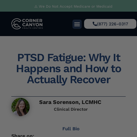
⚠️ We Do Not Accept Medicare or Medicaid
(877) 226-0317
PTSD Fatigue: Why It
Happens and How to
Actually Recover
Sara Sorenson, LCMHC
Clinical Director
Full Bio
Share on: