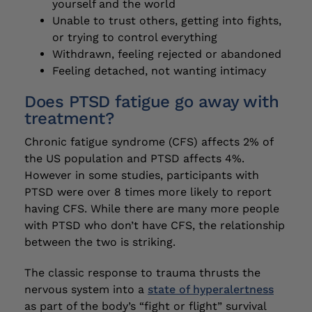
yourself and the world
Unable to trust others, getting into fights,
or trying to control everything
Withdrawn, feeling rejected or abandoned
Feeling detached, not wanting intimacy
Does PTSD fatigue go away with
treatment?
Chronic fatigue syndrome (CFS) affects 2% of
the US population and PTSD affects 4%.
However in some studies, participants with
PTSD were over 8 times more likely to report
having CFS. While there are many more people
with PTSD who don’t have CFS, the relationship
between the two is striking.
The classic response to trauma thrusts the
nervous system into a
state of hyperalertness
as part of the body’s “fight or flight” survival