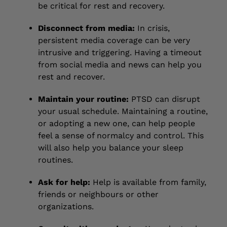
be critical for rest and recovery.
Disconnect from media:
In crisis,
persistent media coverage can be very
intrusive and triggering. Having a timeout
from social media and news can help you
rest and recover.
Maintain your routine:
PTSD can disrupt
your usual schedule. Maintaining a routine,
or adopting a new one, can help people
feel a sense of normalcy and control. This
will also help you balance your sleep
routines.
Ask for help:
Help is available from family,
friends or neighbours or other
organizations.