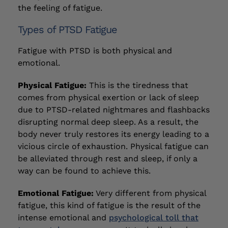
the feeling of fatigue.
Types of PTSD Fatigue
Fatigue with PTSD is both physical and
emotional.
Physical Fatigue:
This is the tiredness that
comes from physical exertion or lack of sleep
due to PTSD-related nightmares and flashbacks
disrupting normal deep sleep. As a result, the
body never truly restores its energy leading to a
vicious circle of exhaustion. Physical fatigue can
be alleviated through rest and sleep, if only a
way can be found to achieve this.
Emotional Fatigue:
Very different from physical
fatigue, this kind of fatigue is the result of the
intense emotional and
psychological toll that